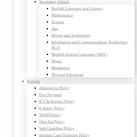
Secondary School
English Language and Literacy
Mathematics
Science
Arts
Design and Technology
Information and Communications Technology
(ICT)
Modern Foreign Language (MFL)
Music
Humanities
Physical Education
Policies
Admissions Policy
Fees Payment
ICT & Internet Policy
E-Safety Policy
SEND Policy
First Aid Policy
Safe Guarding Policy
Intimate Care/Toileting Policy