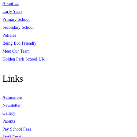
About Us
Early Years
Primary School
Secondary School
Policies
Being Eco Friendly
Meet Our Team
Holden Park School UK
Links
Admissions
Newsletter
Gallery
Parents
Pay School Fees