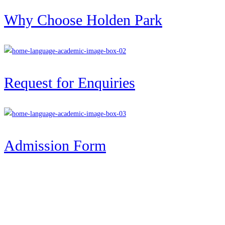
Why Choose Holden Park
Request for Enquiries
Admission Form