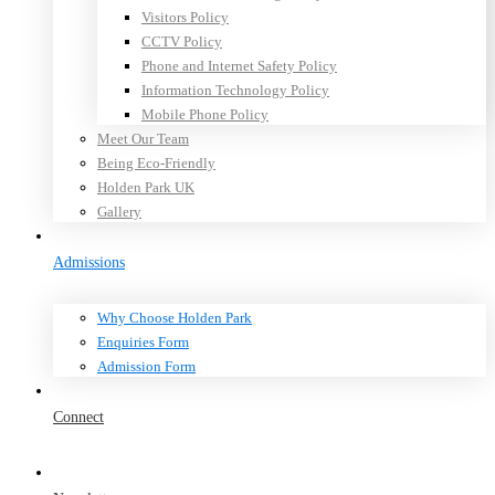
Visitors Policy
CCTV Policy
Phone and Internet Safety Policy
Information Technology Policy
Mobile Phone Policy
Meet Our Team
Being Eco-Friendly
Holden Park UK
Gallery
Admissions
Why Choose Holden Park
Enquiries Form
Admission Form
Connect