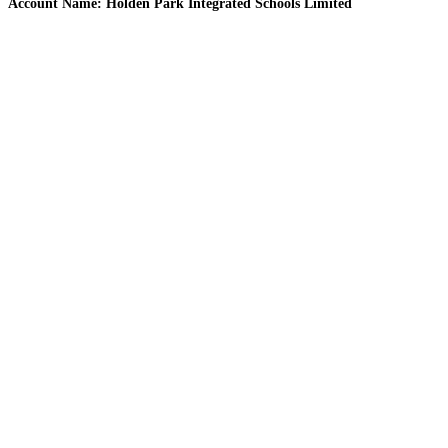
Account Name: Holden Park Integrated Schools Limited