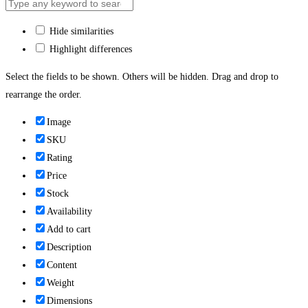
Hide similarities
Highlight differences
Select the fields to be shown. Others will be hidden. Drag and drop to
rearrange the order.
Image
SKU
Rating
Price
Stock
Availability
Add to cart
Description
Content
Weight
Dimensions