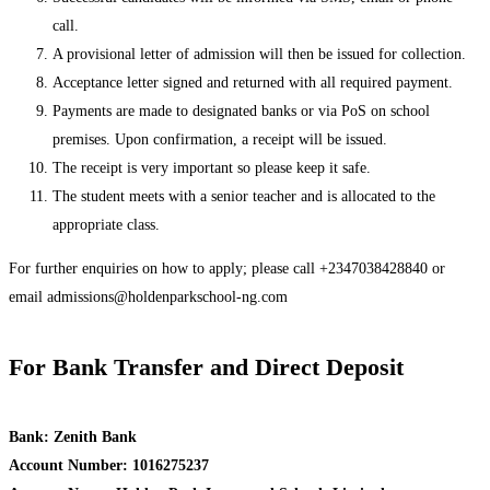
call.
A provisional letter of admission will then be issued for collection.
Acceptance letter signed and returned with all required payment.
Payments are made to designated banks or via PoS on school
premises. Upon confirmation, a receipt will be issued.
The receipt is very important so please keep it safe.
The student meets with a senior teacher and is allocated to the
appropriate class.
For further enquiries on how to apply; please call +2347038428840 or
email
admissions@holdenparkschool-ng.com
For Bank Transfer and Direct Deposit
Bank: Zenith Bank
Account Number: 1016275237