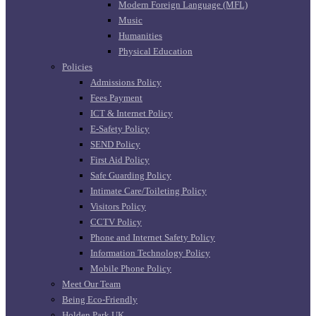
Modern Foreign Language (MFL)
Music
Humanities
Physical Education
Policies
Admissions Policy
Fees Payment
ICT & Internet Policy
E-Safety Policy
SEND Policy
First Aid Policy
Safe Guarding Policy
Intimate Care/Toileting Policy
Visitors Policy
CCTV Policy
Phone and Internet Safety Policy
Information Technology Policy
Mobile Phone Policy
Meet Our Team
Being Eco-Friendly
Holden Park UK