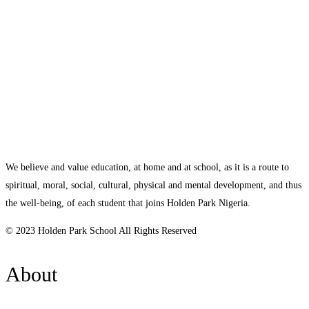
We believe and value education, at home and at school, as it is a route to
spiritual, moral, social, cultural, physical and mental development, and thus
the well-being, of each student that joins Holden Park Nigeria.
© 2023 Holden Park School All Rights Reserved
About