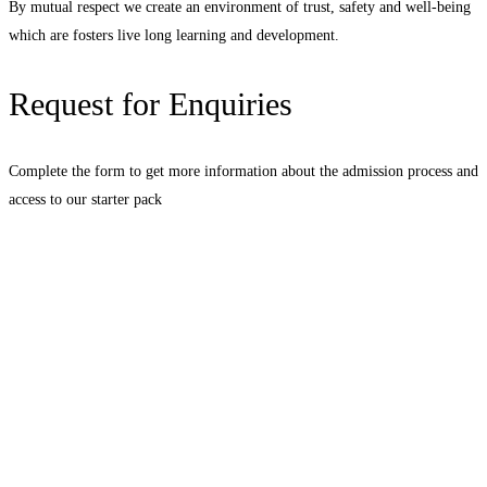
By mutual respect we create an environment of trust, safety and well-being
which are fosters live long learning and development.
Request for Enquiries
Complete the form to get more information about the admission process and
access to our starter pack