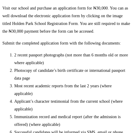
Visit our school and purchase an application form for ₦30,000. You can as
well download the electronic application form by clicking on the image
titled Holden Park School Registration Form. You are still required to make
the ₦30,000 payment before the form can be accessed.
Submit the completed application form with the following documents:
2 recent passport photographs (not more than 6 months old or more
where applicable)
Photocopy of candidate’s birth certificate or international passport
data page
Most recent academic reports from the last 2 years (where
applicable)
Applicant’s character testimonial from the current school (where
applicable)
Immunization record and medical report (after the admission is
offered) (where applicable)
Successful candidates will be informed via SMS, email or phone