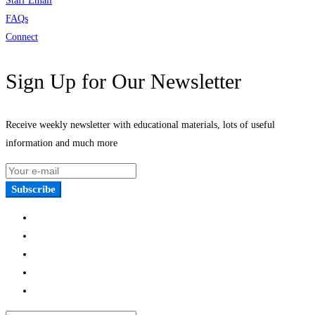
Staff Email
FAQs
Connect
Sign Up for Our Newsletter
Receive weekly newsletter with educational materials, lots of useful
information and much more
Subscribe