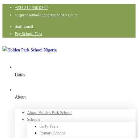
+234 812 950 0366
enquiries@holdenparkschool-ng.com
Staff Email
Pay School Fees
Home
About
About Holden Park School
Schools
Early Years
Primary School