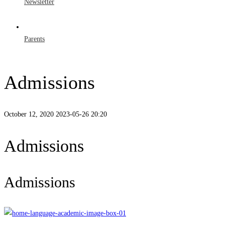
Newsletter
Parents
Admissions
October 12, 2020
2023-05-26 20:20
Admissions
Admissions