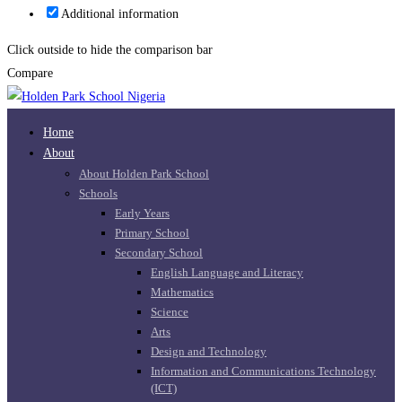
Additional information
Click outside to hide the comparison bar
Compare
Home
About
About Holden Park School
Schools
Early Years
Primary School
Secondary School
English Language and Literacy
Mathematics
Science
Arts
Design and Technology
Information and Communications Technology
(ICT)