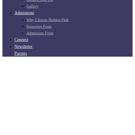
Gallery
Admissions
Why Choose Holden Park
Enquiries Form
Admission Form
Connect
Newsletter
Parents