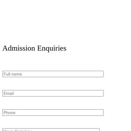
Admission Enquiries