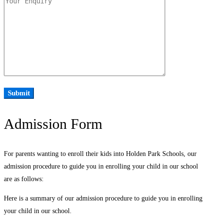
Admission Form
For parents wanting to enroll their kids into Holden Park Schools, our
admission procedure to guide you in enrolling your child in our school
are as follows:
Here is a summary of our admission procedure to guide you in enrolling
your child in our school.