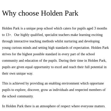
Why choose Holden Park
Holden Park is a unique prep school which caters for pupils aged 3 months
to 13+. Our highly qualified, specialist teachers make learning exciting
through interactive teaching methods whilst nurturing and developing
young curious minds and setting high standards of expectation. Holden Park
strives for the highest possible standard in every part of the school
community and education of the pupils. During their time in Holden Park,
pupils are given equal opportunity to excel and reach their full potential in
their own unique way.
This is achieved by providing an enabling environment which opportune
pupils to explore, discover, grow as individuals and respected members of
the school community.
In Holden Park there is an atmosphere of respect where everyone matters.