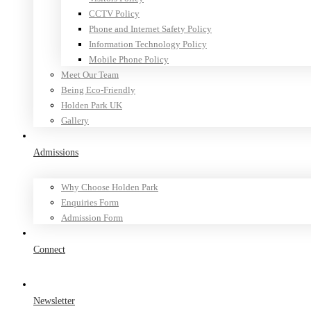
CCTV Policy
Phone and Internet Safety Policy
Information Technology Policy
Mobile Phone Policy
Meet Our Team
Being Eco-Friendly
Holden Park UK
Gallery
Admissions
Why Choose Holden Park
Enquiries Form
Admission Form
Connect
Newsletter