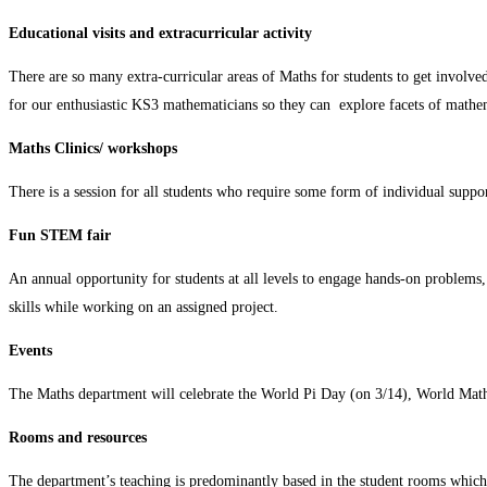
Educational visits and extracurricular activity
There are so many extra-curricular areas of Maths for students to get involv
for our enthusiastic KS3 mathematicians so they can explore facets of mathem
Maths Clinics/ workshops
There is a session for all students who require some form of individual support
Fun STEM fair
An annual opportunity for students at all levels to engage hands-on problems, 
skills while working on an assigned project.
Events
The Maths department will celebrate the World Pi Day (on 3/14), World Maths
Rooms and resources
The department’s teaching is predominantly based in the student rooms which 