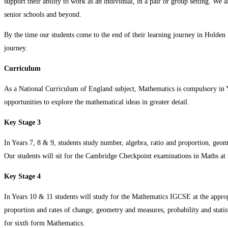
support their ability to work as an individual, in a pair or group setting. We 
senior schools and beyond.
By the time our students come to the end of their learning journey in Holden 
journey.
Curriculum
As a National Curriculum of England subject, Mathematics is compulsory in Yea
opportunities to explore the mathematical ideas in greater detail.
Key Stage 3
In Years 7, 8 & 9, students study number, algebra, ratio and proportion, geomet
Our students will sit for the Cambridge Checkpoint examinations in Maths at 
Key Stage 4
In Years 10 & 11 students will study for the Mathematics IGCSE at the appropr
proportion and rates of change, geometry and measures, probability and statist
for sixth form Mathematics.