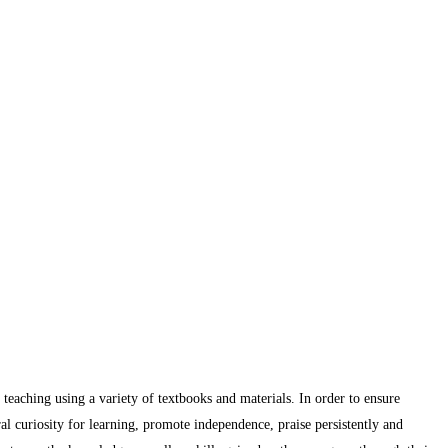
 teaching using a variety of textbooks and materials. In order to ensure
ral curiosity for learning, promote independence, praise persistently and