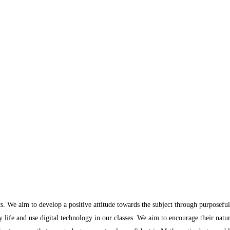
s. We aim to develop a positive attitude towards the subject through purposeful
y life and use digital technology in our classes. We aim to encourage their natu