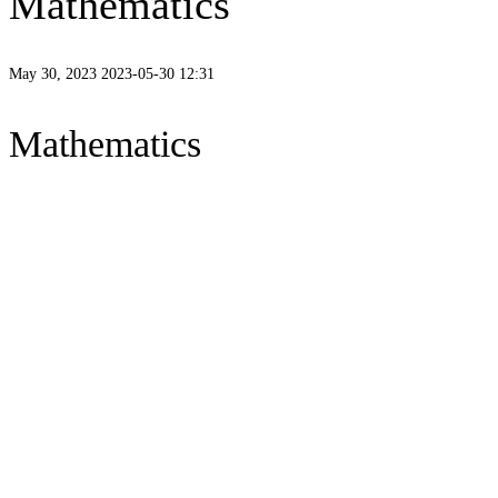
Mathematics
May 30, 2023
2023-05-30 12:31
Mathematics