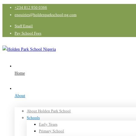
+234 812 950 0366
enquiries@holdenparkschool-ng.com
Staff Email
Pay School Fees
Home
About
About Holden Park School
Schools
Early Years
Primary School