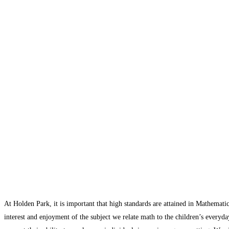
At Holden Park, it is important that high standards are attained in Mathematic
interest and enjoyment of the subject we relate math to the children’s everyda