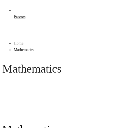
Parents
Home
Mathematics
Mathematics