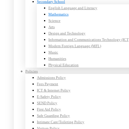
Secondary School
English Language and Literacy
Mathematics
Science
Arts
Design and Technology
Information and Communications Technology (ICT
Modern Foreign Language (MFL)
Music
Humanities
Physical Education
Policies
Admissions Policy
Fees Payment
ICT & Internet Policy
E-Safety Policy
SEND Policy
First Aid Policy
Safe Guarding Policy
Intimate Care/Toileting Policy
Visitors Policy