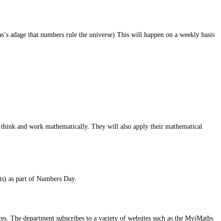
’s adage that numbers rule the universe) This will happen on a weekly basis
to think and work mathematically. They will also apply their mathematical
ts) as part of Numbers Day.
es. The department subscribes to a variety of websites such as the MyiMaths