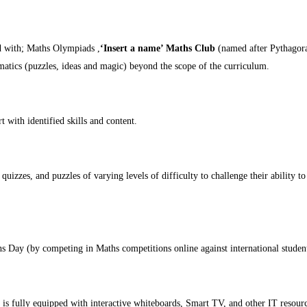
ed with; Maths Olympiads ,
‘Insert a name’ Maths Club
(named after Pythagoras
atics (puzzles, ideas and magic) beyond the scope of the curriculum.
 with identified skills and content.
quizzes, and puzzles of varying levels of difficulty to challenge their ability 
 Day (by competing in Maths competitions online against international studen
is fully equipped with interactive whiteboards, Smart TV, and other IT resourc