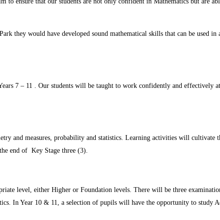
aim to ensure that our students are not only confident in Mathematics but are ab
Park they would have developed sound mathematical skills that can be used in a 
rs 7 – 11 . Our students will be taught to work confidently and effectively at 
ry and measures, probability and statistics. Learning activities will cultivate th
the end of Key Stage three (3).
iate level, either Higher or Foundation levels. There will be three examination
ics. In Year 10 & 11, a selection of pupils will have the opportunity to study 