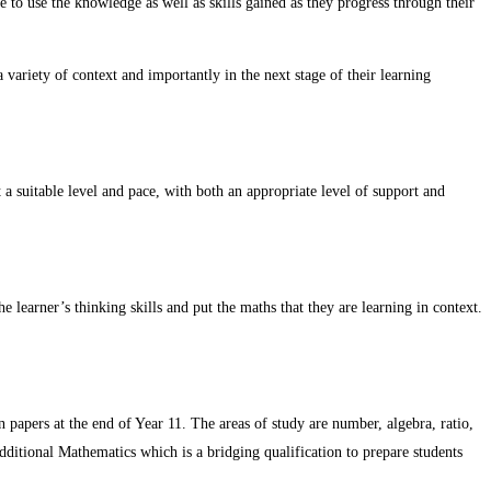
le to use the knowledge as well as skills gained as they progress through their
variety of context and importantly in the next stage of their learning
a suitable level and pace, with both an appropriate level of support and
e learner’s thinking skills and put the maths that they are learning in context.
 papers at the end of Year 11. The areas of study are number, algebra, ratio,
Additional Mathematics which is a bridging qualification to prepare students