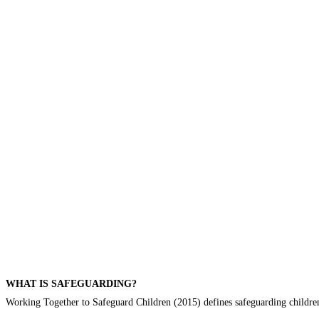
WHAT IS SAFEGUARDING?
Working Together to Safeguard Children (2015) defines safeguarding children 