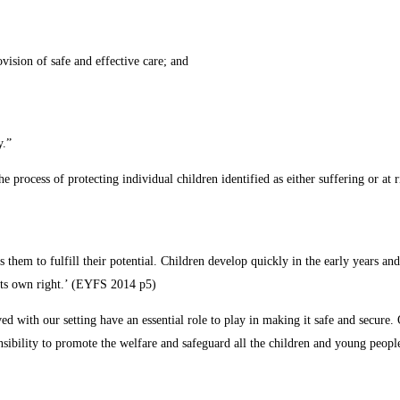
vision of safe and effective care; and
y.”
the process of protecting individual children identified as either suffering or at
les them to fulfill their potential. Children develop quickly in the early years 
n its own right.’ (EYFS 2014 p5)
d with our setting have an essential role to play in making it safe and secure. 
onsibility to promote the welfare and safeguard all the children and young people