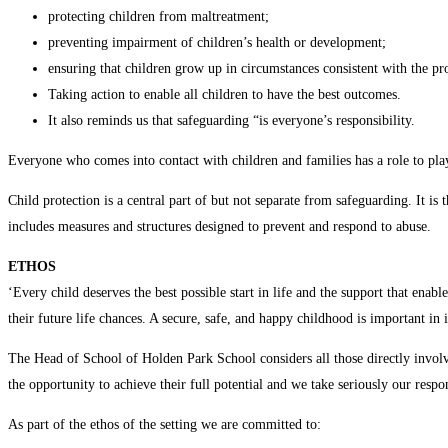
protecting children from maltreatment;
preventing impairment of children’s health or development;
ensuring that children grow up in circumstances consistent with the pro
Taking action to enable all children to have the best outcomes.
It also reminds us that safeguarding “is everyone’s responsibility.
Everyone who comes into contact with children and families has a role to pla
Child protection is a central part of but not separate from safeguarding. It is 
includes measures and structures designed to prevent and respond to abuse.
ETHOS
‘Every child deserves the best possible start in life and the support that enab
their future life chances. A secure, safe, and happy childhood is important i
The Head of School of Holden Park School considers all those directly involve
the opportunity to achieve their full potential and we take seriously our resp
As part of the ethos of the setting we are committed to: