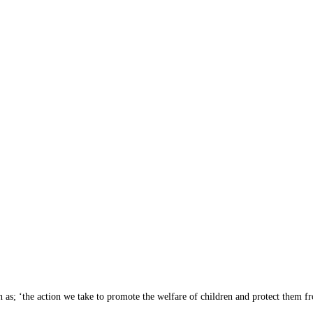
as; ‘the action we take to promote the welfare of children and protect them f