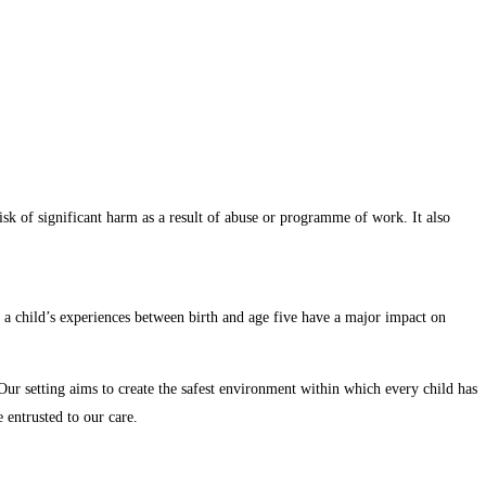
 risk of significant harm as a result of abuse or programme of work. It also
and a child’s experiences between birth and age five have a major impact on
Our setting aims to create the safest environment within which every child has
 entrusted to our care.