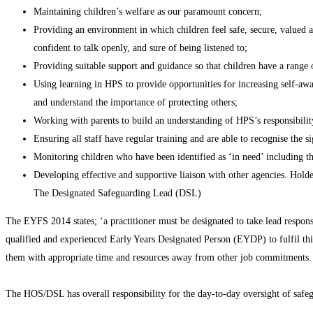
Maintaining children’s welfare as our paramount concern;
Providing an environment in which children feel safe, secure, valued a
confident to talk openly, and sure of being listened to;
Providing suitable support and guidance so that children have a range o
Using learning in HPS to provide opportunities for increasing self-awar
and understand the importance of protecting others;
Working with parents to build an understanding of HPS’s responsibility 
Ensuring all staff have regular training and are able to recognise th
Monitoring children who have been identified as ‘in need’ including the
Developing effective and supportive liaison with other agencies. Hold
The Designated Safeguarding Lead (DSL)
The EYFS 2014 states; ‘a practitioner must be designated to take lead responsi
qualified and experienced Early Years Designated Person (EYDP) to fulfil this
them with appropriate time and resources away from other job commitments.
The HOS/DSL has overall responsibility for the day-to-day oversight of safeg