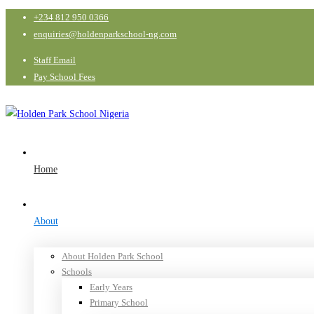
+234 812 950 0366
enquiries@holdenparkschool-ng.com
Staff Email
Pay School Fees
Home
About
About Holden Park School
Schools
Early Years
Primary School