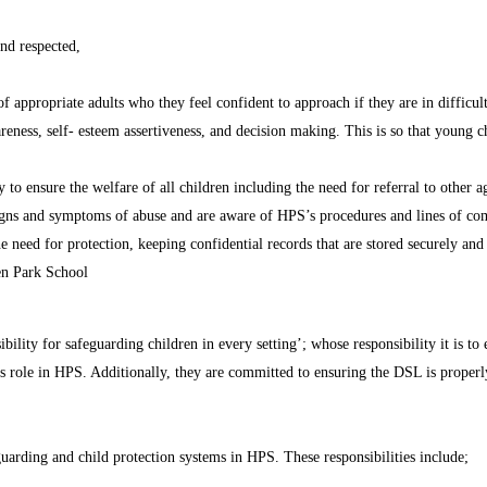
nd respected,
f appropriate adults who they feel confident to approach if they are in difficult
eness, self- esteem assertiveness, and decision making. This is so that young ch
to ensure the welfare of all children including the need for referral to other a
e signs and symptoms of abuse and are aware of HPS’s procedures and lines of c
 need for protection, keeping confidential records that are stored securely and
en Park School
bility for safeguarding children in every setting’; whose responsibility it is to
 role in HPS. Additionally, they are committed to ensuring the DSL is properly 
uarding and child protection systems in HPS. These responsibilities include;