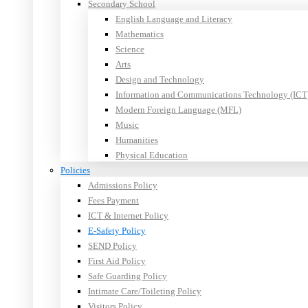
Secondary School
English Language and Literacy
Mathematics
Science
Arts
Design and Technology
Information and Communications Technology (ICT
Modern Foreign Language (MFL)
Music
Humanities
Physical Education
Policies
Admissions Policy
Fees Payment
ICT & Internet Policy
E-Safety Policy
SEND Policy
First Aid Policy
Safe Guarding Policy
Intimate Care/Toileting Policy
Visitors Policy