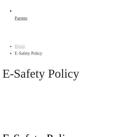
Parents
Home
E-Safety Policy
E-Safety Policy