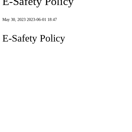
E-Safety Policy
May 30, 2023
2023-06-01 18:47
E-Safety Policy