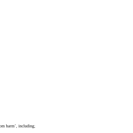
rom harm’, including;