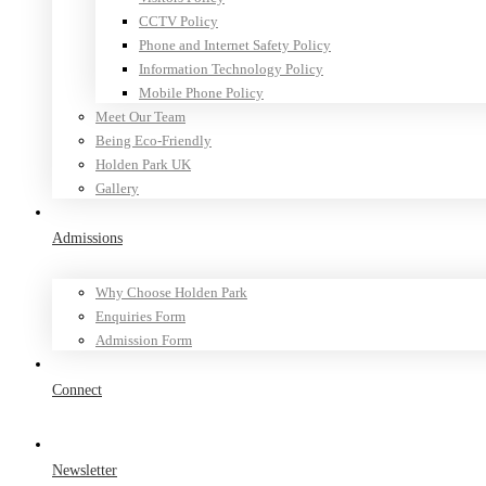
CCTV Policy
Phone and Internet Safety Policy
Information Technology Policy
Mobile Phone Policy
Meet Our Team
Being Eco-Friendly
Holden Park UK
Gallery
Admissions
Why Choose Holden Park
Enquiries Form
Admission Form
Connect
Newsletter