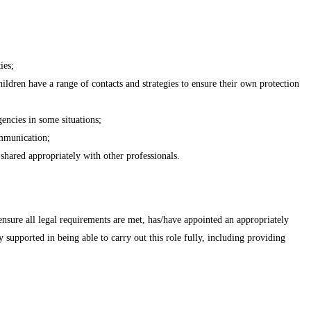
ies;
ildren have a range of contacts and strategies to ensure their own protection
gencies in some situations;
ommunication;
 shared appropriately with other professionals.
 ensure all legal requirements are met, has/have appointed an appropriately
supported in being able to carry out this role fully, including providing