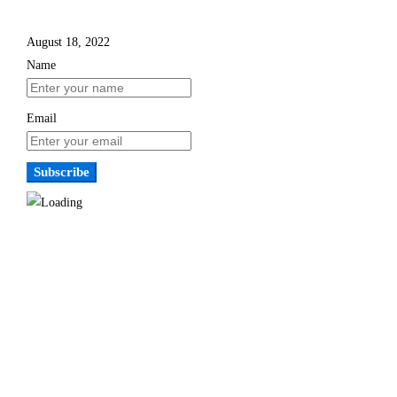
August 18, 2022
Name
Email