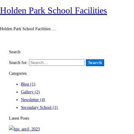
Holden Park School Facilities
Holden Park School Facilities …
Read more
Search
Search
Search for:
Categories
Blog
(1)
Gallery
(2)
Newsletter
(4)
Secondary School
(1)
Latest Posts