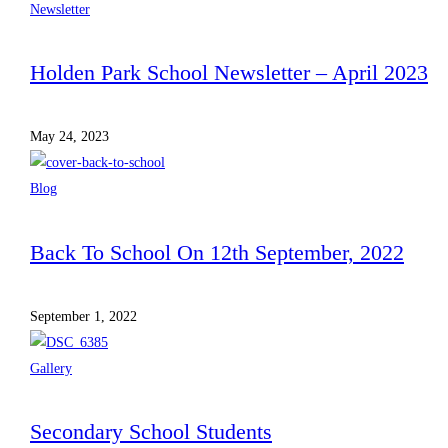
Newsletter
Holden Park School Newsletter – April 2023
May 24, 2023
Blog
Back To School On 12th September, 2022
September 1, 2022
Gallery
Secondary School Students