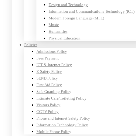
Design and Technology
Information and Communications Technology (ICT)
Modern Foreign Language (MFL)
Music
Humanities
Physical Education
Policies
Admissions Policy
Fees Payment
ICT & Internet Policy
E-Safety Policy
SEND Policy
First Aid Policy
Safe Guarding Policy
Intimate Care/Toileting Policy
Visitors Policy
CCTV Policy
Phone and Internet Safety Policy
Information Technology Policy
Mobile Phone Policy