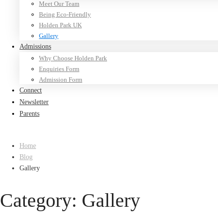
Meet Our Team
Being Eco-Friendly
Holden Park UK
Gallery
Admissions
Why Choose Holden Park
Enquiries Form
Admission Form
Connect
Newsletter
Parents
Home
Blog
Gallery
Category: Gallery