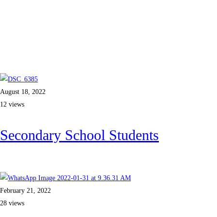
August 18, 2022
12 views
Secondary School Students
Read more
February 21, 2022
28 views