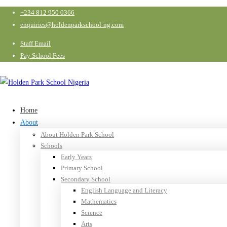
+234 812 950 0366
enquiries@holdenparkschool-ng.com
Staff Email
Pay School Fees
Home
About
About Holden Park School
Schools
Early Years
Primary School
Secondary School
English Language and Literacy
Mathematics
Science
Arts