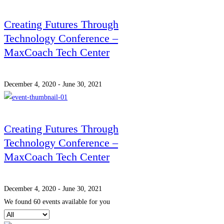
Creating Futures Through
Technology Conference –
MaxCoach Tech Center
December 4, 2020 - June 30, 2021
Creating Futures Through
Technology Conference –
MaxCoach Tech Center
December 4, 2020 - June 30, 2021
We found
60
events available for you