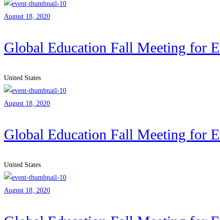
August 18, 2020
Global Education Fall Meeting for 
United States
August 18, 2020
Global Education Fall Meeting for 
United States
August 18, 2020