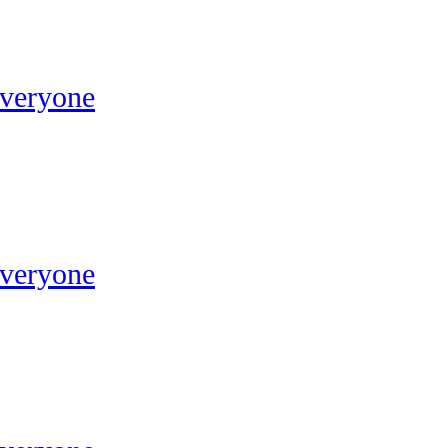
Everyone
Everyone