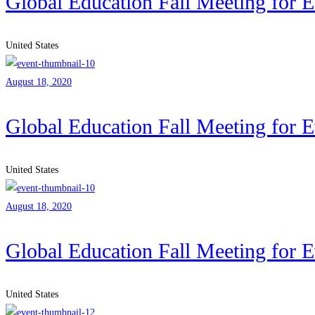
Global Education Fall Meeting for 
United States
August 18, 2020
Global Education Fall Meeting for 
United States
August 18, 2020
Global Education Fall Meeting for 
United States