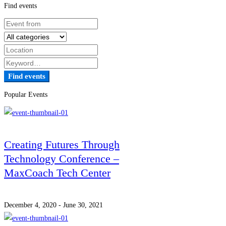
Find events
Find events
Popular Events
Creating Futures Through
Technology Conference –
MaxCoach Tech Center
December 4, 2020 - June 30, 2021