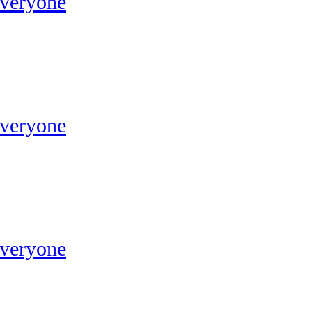
Everyone
Everyone
Everyone