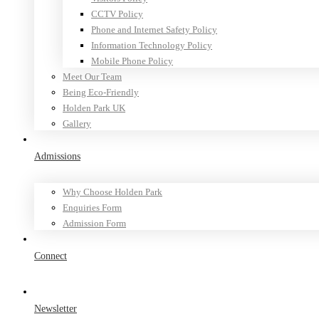
CCTV Policy
Phone and Internet Safety Policy
Information Technology Policy
Mobile Phone Policy
Meet Our Team
Being Eco-Friendly
Holden Park UK
Gallery
Admissions
Why Choose Holden Park
Enquiries Form
Admission Form
Connect
Newsletter