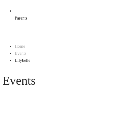
Parents
Home
Events
Lilybelle
Events