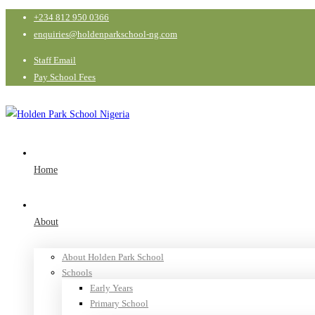
+234 812 950 0366
enquiries@holdenparkschool-ng.com
Staff Email
Pay School Fees
Home
About
About Holden Park School
Schools
Early Years
Primary School