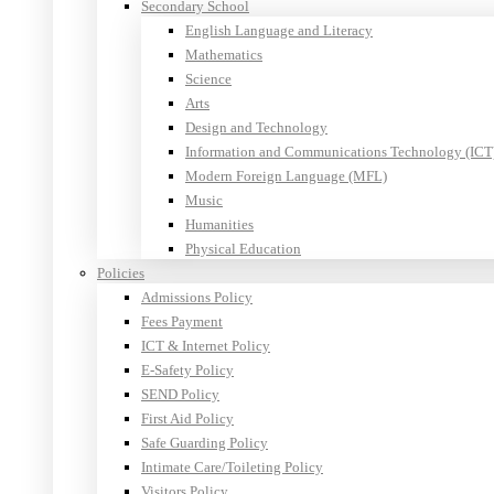
Secondary School
English Language and Literacy
Mathematics
Science
Arts
Design and Technology
Information and Communications Technology (ICT
Modern Foreign Language (MFL)
Music
Humanities
Physical Education
Policies
Admissions Policy
Fees Payment
ICT & Internet Policy
E-Safety Policy
SEND Policy
First Aid Policy
Safe Guarding Policy
Intimate Care/Toileting Policy
Visitors Policy