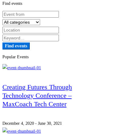
Find events
Find events
Popular Events
Creating Futures Through
Technology Conference –
MaxCoach Tech Center
December 4, 2020 - June 30, 2021