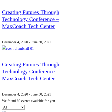
Creating Futures Through
Technology Conference –
MaxCoach Tech Center
December 4, 2020 - June 30, 2021
Creating Futures Through
Technology Conference –
MaxCoach Tech Center
December 4, 2020 - June 30, 2021
We found
60
events available for you