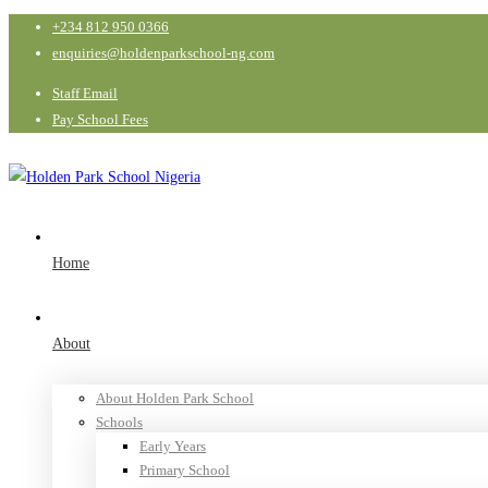
+234 812 950 0366
enquiries@holdenparkschool-ng.com
Staff Email
Pay School Fees
Home
About
About Holden Park School
Schools
Early Years
Primary School