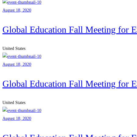
August 18, 2020
Global Education Fall Meeting for 
United States
August 18, 2020
Global Education Fall Meeting for 
United States
August 18, 2020