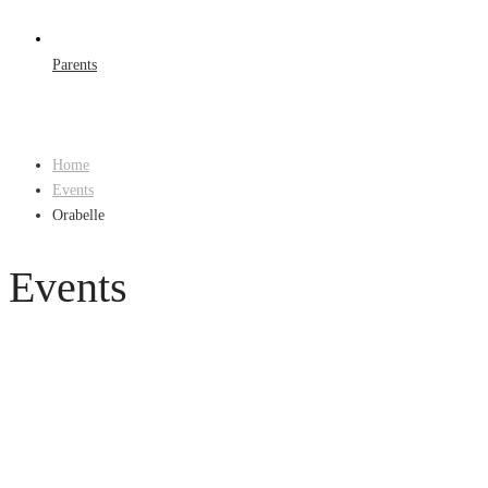
Parents
Home
Events
Orabelle
Events