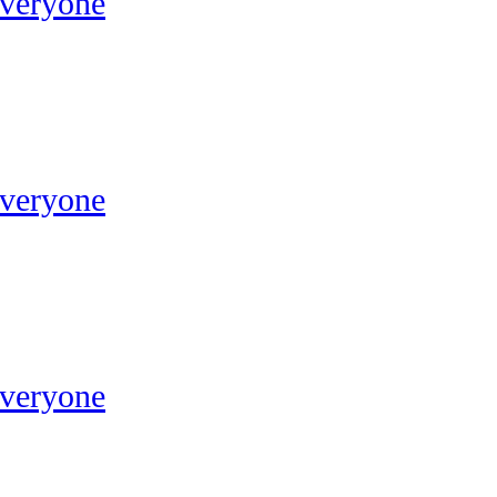
Everyone
Everyone
Everyone