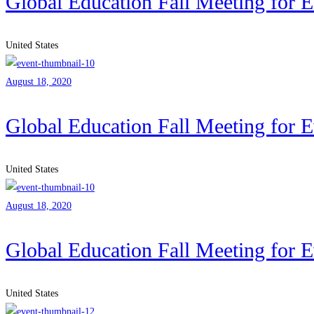
Global Education Fall Meeting for 
United States
August 18, 2020
Global Education Fall Meeting for 
United States
August 18, 2020
Global Education Fall Meeting for 
United States