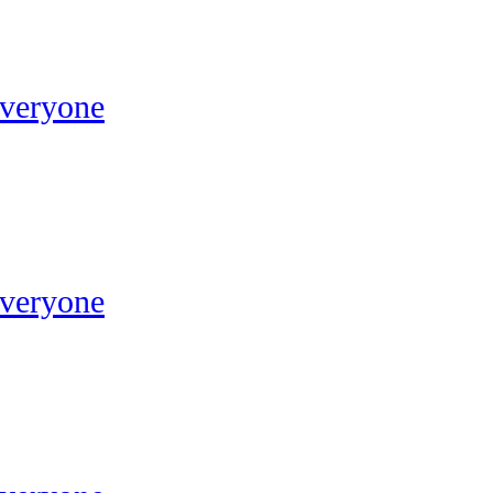
Everyone
Everyone