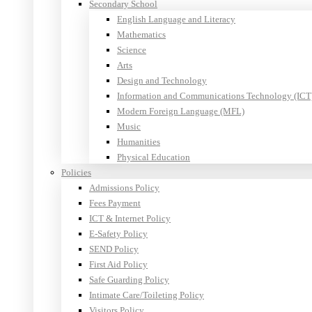
Secondary School
English Language and Literacy
Mathematics
Science
Arts
Design and Technology
Information and Communications Technology (ICT
Modern Foreign Language (MFL)
Music
Humanities
Physical Education
Policies
Admissions Policy
Fees Payment
ICT & Internet Policy
E-Safety Policy
SEND Policy
First Aid Policy
Safe Guarding Policy
Intimate Care/Toileting Policy
Visitors Policy