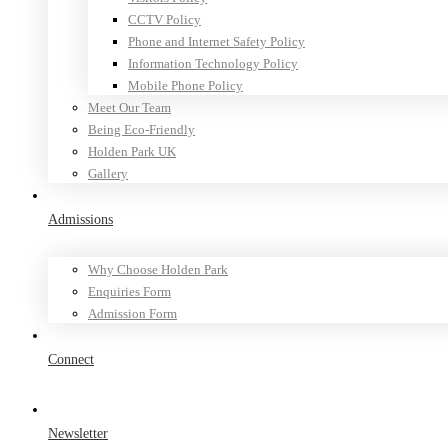
CCTV Policy
Phone and Internet Safety Policy
Information Technology Policy
Mobile Phone Policy
Meet Our Team
Being Eco-Friendly
Holden Park UK
Gallery
Admissions
Why Choose Holden Park
Enquiries Form
Admission Form
Connect
Newsletter