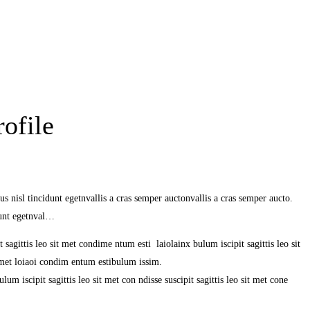
ofile
s nisl tincidunt egetnvallis a cras semper auctonvallis a cras semper aucto.
dunt egetnval…
 sagittis leo sit met condime ntum esti laiolainx bulum iscipit sagittis leo sit
it met loiaoi condim entum estibulum issim.
um iscipit sagittis leo sit met con ndisse suscipit sagittis leo sit met cone