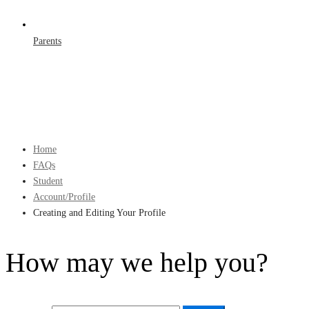
Parents
Home
FAQs
Student
Account/Profile
Creating and Editing Your Profile
How may we help you?