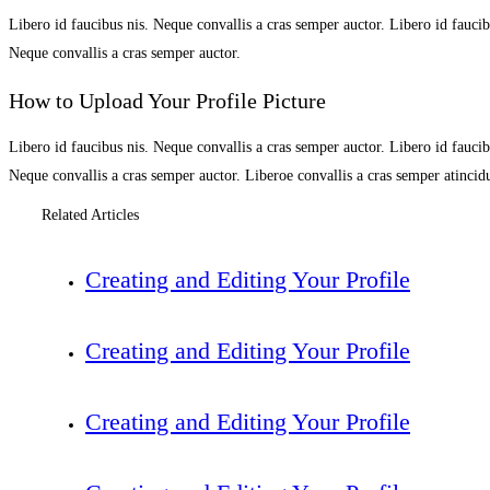
Libero id faucibus nis. Neque convallis a cras semper auctor. Libero id faucibu
Neque convallis a cras semper auctor.
How to Upload Your Profile Picture
Libero id faucibus nis. Neque convallis a cras semper auctor. Libero id faucibu
Neque convallis a cras semper auctor. Liberoe convallis a cras semper atinci
Related Articles
Creating and Editing Your Profile
Creating and Editing Your Profile
Creating and Editing Your Profile