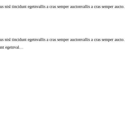
s nisl tincidunt egetnvallis a cras semper auctonvallis a cras semper aucto.
s nisl tincidunt egetnvallis a cras semper auctonvallis a cras semper aucto.
dunt egetnval…