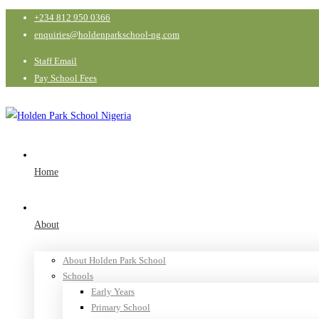
+234 812 950 0366
enquiries@holdenparkschool-ng.com
Staff Email
Pay School Fees
Home
About
About Holden Park School
Schools
Early Years
Primary School