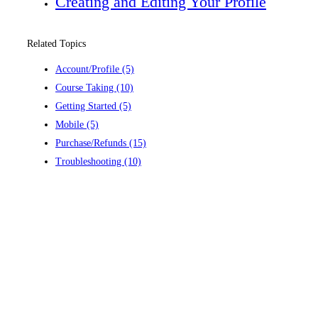
Creating and Editing Your Profile
Related Topics
Account/Profile
(5)
Course Taking
(10)
Getting Started
(5)
Mobile
(5)
Purchase/Refunds
(15)
Troubleshooting
(10)
Contact us