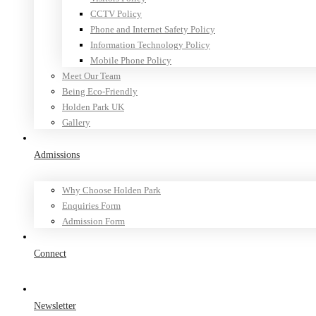
CCTV Policy
Phone and Internet Safety Policy
Information Technology Policy
Mobile Phone Policy
Meet Our Team
Being Eco-Friendly
Holden Park UK
Gallery
Admissions
Why Choose Holden Park
Enquiries Form
Admission Form
Connect
Newsletter