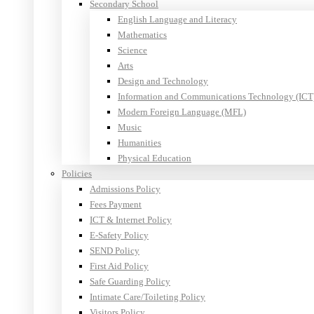
Secondary School
English Language and Literacy
Mathematics
Science
Arts
Design and Technology
Information and Communications Technology (ICT
Modern Foreign Language (MFL)
Music
Humanities
Physical Education
Policies
Admissions Policy
Fees Payment
ICT & Internet Policy
E-Safety Policy
SEND Policy
First Aid Policy
Safe Guarding Policy
Intimate Care/Toileting Policy
Visitors Policy