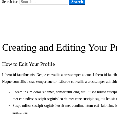
Search
Search for:
Creating and Editing Your Pr
How to Edit Your Profile
Libero id faucibus nis. Neque convallis a cras semper auctor. Libero id faucibu
Neque convallis a cras semper auctor. Liberoe convallis a cras semper atinci
Lorem ipsum dolor sit amet, consectetur cing elit. Suspe ndisse suscipit
met con ndisse suscipit sagittis leo sit met cone suscipit sagittis leo s
Suspe ndisse suscipit sagittis leo sit met condime ntum esti laiolainx bul
suscipit sa