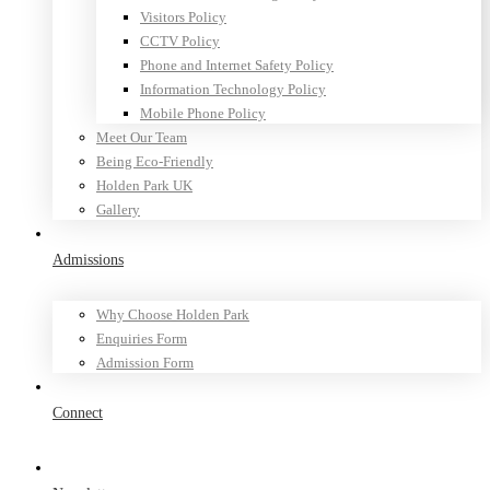
Visitors Policy
CCTV Policy
Phone and Internet Safety Policy
Information Technology Policy
Mobile Phone Policy
Meet Our Team
Being Eco-Friendly
Holden Park UK
Gallery
Admissions
Why Choose Holden Park
Enquiries Form
Admission Form
Connect