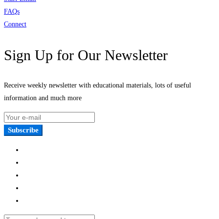
FAQs
Connect
Sign Up for Our Newsletter
Receive weekly newsletter with educational materials, lots of useful
information and much more
Subscribe