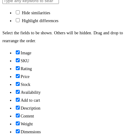
Hide similarities
Highlight differences
Select the fields to be shown. Others will be hidden. Drag and drop to
rearrange the order.
Image
SKU
Rating
Price
Stock
Availability
Add to cart
Description
Content
Weight
Dimensions