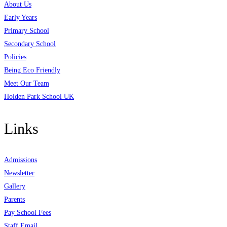
About Us
Early Years
Primary School
Secondary School
Policies
Being Eco Friendly
Meet Our Team
Holden Park School UK
Links
Admissions
Newsletter
Gallery
Parents
Pay School Fees
Staff Email