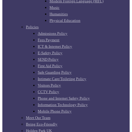
Modern Foreign Language (MFL)
Music
Humanities
Physical Education
Policies
Admissions Policy
Fees Payment
ICT & Internet Policy
E-Safety Policy
SEND Policy
First Aid Policy
Safe Guarding Policy
Intimate Care/Toileting Policy
Visitors Policy
CCTV Policy
Phone and Internet Safety Policy
Information Technology Policy
Mobile Phone Policy
Meet Our Team
Being Eco-Friendly
Holden Park UK