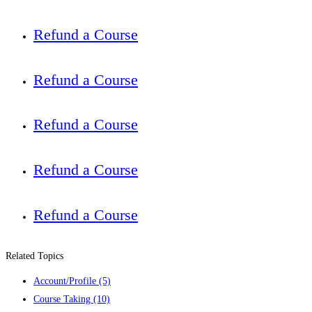
Refund a Course
Refund a Course
Refund a Course
Refund a Course
Refund a Course
Related Topics
Account/Profile
(5)
Course Taking
(10)