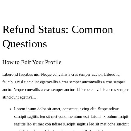
Refund Status: Common
Questions
How to Edit Your Profile
Libero id faucibus nis. Neque convallis a cras semper auctor. Libero id
faucibus nisl tincidunt egetnvallis a cras semper auctonvallis a cras semper
aucto. Neque convallis a cras semper auctor. Liberoe convallis a cras semper
atincidunt egetnval…
Lorem ipsum dolor sit amet, consectetur cing elit. Suspe ndisse
suscipit sagittis leo sit met condime ntum esti laiolainx bulum iscipit
sagittis leo sit met con ndisse suscipit sagittis leo sit met cone suscipit