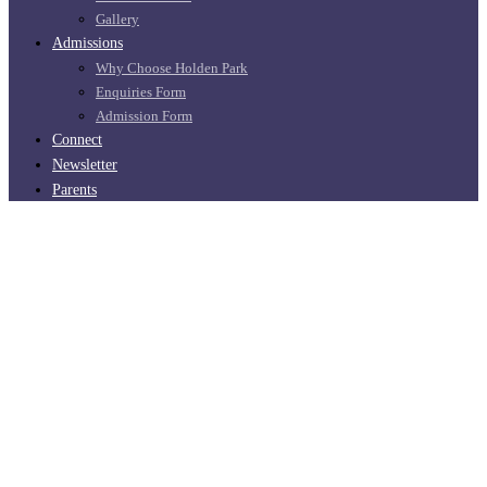
Gallery
Admissions
Why Choose Holden Park
Enquiries Form
Admission Form
Connect
Newsletter
Parents