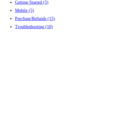
Getting Started
(5)
Mobile
(5)
Purchase/Refunds
(15)
Troubleshooting
(10)
Contact us