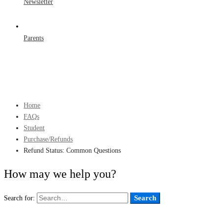
Newsletter
Parents
Home
FAQs
Student
Purchase/Refunds
Refund Status: Common Questions
How may we help you?
Search
Search for: