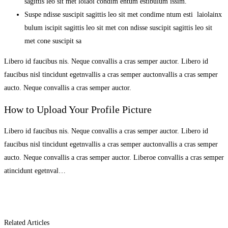
sagittis leo sit met loiaoi condim entum estibulum issim.
Suspe ndisse suscipit sagittis leo sit met condime ntum esti laiolainx
bulum iscipit sagittis leo sit met con ndisse suscipit sagittis leo sit
met cone suscipit sa
Libero id faucibus nis. Neque convallis a cras semper auctor. Libero id
faucibus nisl tincidunt egetnvallis a cras semper auctonvallis a cras semper
aucto. Neque convallis a cras semper auctor.
How to Upload Your Profile Picture
Libero id faucibus nis. Neque convallis a cras semper auctor. Libero id
faucibus nisl tincidunt egetnvallis a cras semper auctonvallis a cras semper
aucto. Neque convallis a cras semper auctor. Liberoe convallis a cras semper
atincidunt egetnval…
Related Articles