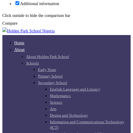
Additional information
Click outside to hide the comparison bar
Compare
Home
About
About Holden Park School
Schools
Early Years
Primary School
Secondary School
English Language and Literacy
Mathematics
Science
Arts
Design and Technology
Information and Communications Technology
(ICT)