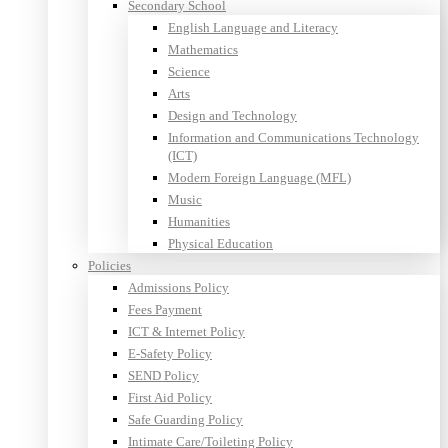
Secondary School
English Language and Literacy
Mathematics
Science
Arts
Design and Technology
Information and Communications Technology
(ICT)
Modern Foreign Language (MFL)
Music
Humanities
Physical Education
Policies
Admissions Policy
Fees Payment
ICT & Internet Policy
E-Safety Policy
SEND Policy
First Aid Policy
Safe Guarding Policy
Intimate Care/Toileting Policy