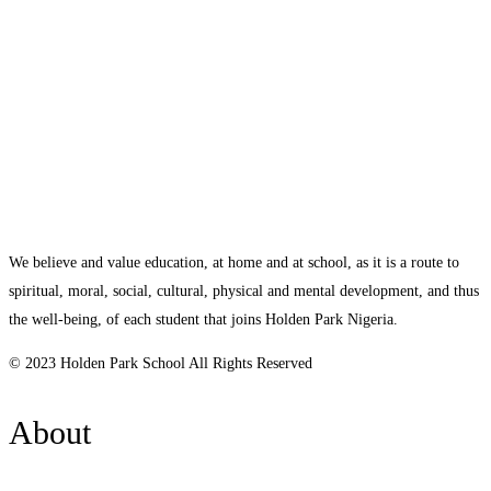
We believe and value education, at home and at school, as it is a route to
spiritual, moral, social, cultural, physical and mental development, and thus
the well-being, of each student that joins Holden Park Nigeria.
© 2023 Holden Park School All Rights Reserved
About