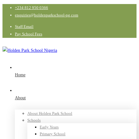
+234 812 950 0366
enquiries@holdenparkschool-ng.com
Staff Email
Pay School Fees
Home
About
About Holden Park School
Schools
Early Years
Primary School