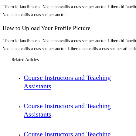
Libero id faucibus nis. Neque convallis a cras semper auctor. Libero id faucibu
Neque convallis a cras semper auctor.
How to Upload Your Profile Picture
Libero id faucibus nis. Neque convallis a cras semper auctor. Libero id faucibu
Neque convallis a cras semper auctor. Liberoe convallis a cras semper atinci
Related Articles
Course Instructors and Teaching
Assistants
Course Instructors and Teaching
Assistants
Course Instructors and Teaching