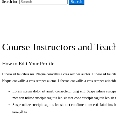
Search
Search for:
Course Instructors and Teach
How to Edit Your Profile
Libero id faucibus nis. Neque convallis a cras semper auctor. Libero id faucibu
Neque convallis a cras semper auctor. Liberoe convallis a cras semper atinci
Lorem ipsum dolor sit amet, consectetur cing elit. Suspe ndisse suscipit
met con ndisse suscipit sagittis leo sit met cone suscipit sagittis leo s
Suspe ndisse suscipit sagittis leo sit met condime ntum esti laiolainx bul
suscipit sa