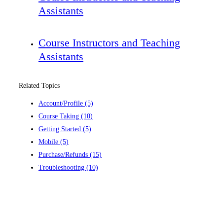
Assistants
Course Instructors and Teaching
Assistants
Related Topics
Account/Profile
(5)
Course Taking
(10)
Getting Started
(5)
Mobile
(5)
Purchase/Refunds
(15)
Troubleshooting
(10)
Contact us