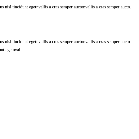
s nisl tincidunt egetnvallis a cras semper auctonvallis a cras semper aucto.
s nisl tincidunt egetnvallis a cras semper auctonvallis a cras semper aucto.
dunt egetnval…