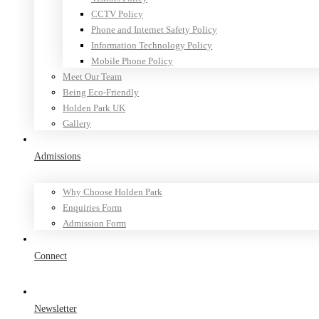
CCTV Policy
Phone and Internet Safety Policy
Information Technology Policy
Mobile Phone Policy
Meet Our Team
Being Eco-Friendly
Holden Park UK
Gallery
Admissions
Why Choose Holden Park
Enquiries Form
Admission Form
Connect
Newsletter