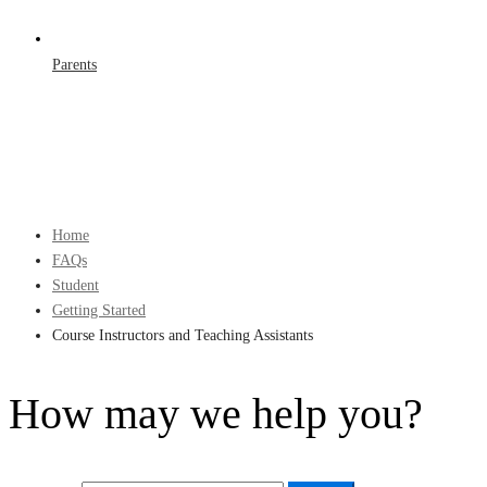
Parents
Home
FAQs
Student
Getting Started
Course Instructors and Teaching Assistants
How may we help you?