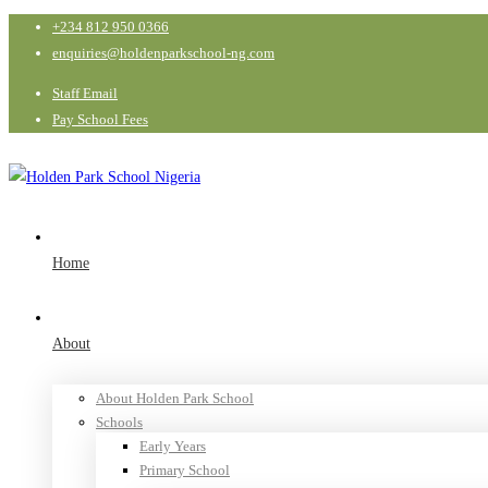
+234 812 950 0366
enquiries@holdenparkschool-ng.com
Staff Email
Pay School Fees
Home
About
About Holden Park School
Schools
Early Years
Primary School