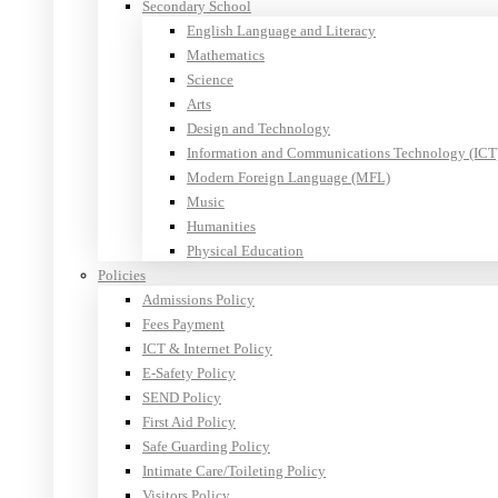
Secondary School
English Language and Literacy
Mathematics
Science
Arts
Design and Technology
Information and Communications Technology (ICT
Modern Foreign Language (MFL)
Music
Humanities
Physical Education
Policies
Admissions Policy
Fees Payment
ICT & Internet Policy
E-Safety Policy
SEND Policy
First Aid Policy
Safe Guarding Policy
Intimate Care/Toileting Policy
Visitors Policy