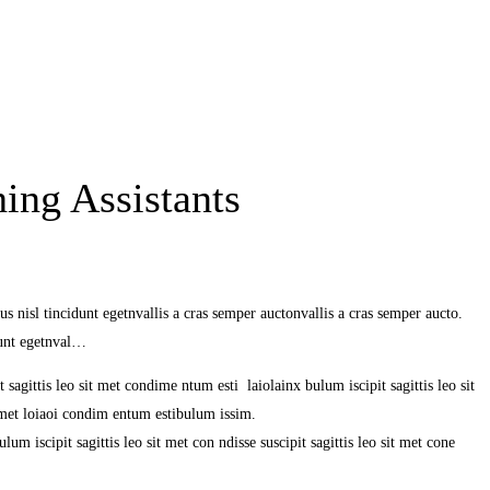
ing Assistants
s nisl tincidunt egetnvallis a cras semper auctonvallis a cras semper aucto.
dunt egetnval…
 sagittis leo sit met condime ntum esti laiolainx bulum iscipit sagittis leo sit
it met loiaoi condim entum estibulum issim.
um iscipit sagittis leo sit met con ndisse suscipit sagittis leo sit met cone