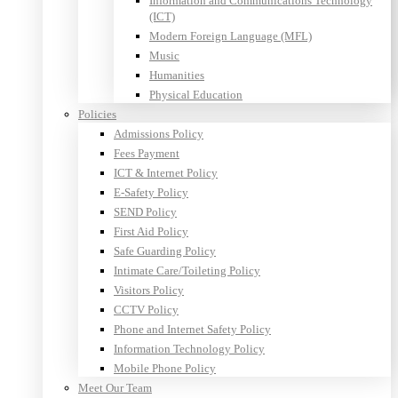
Information and Communications Technology
(ICT)
Modern Foreign Language (MFL)
Music
Humanities
Physical Education
Policies
Admissions Policy
Fees Payment
ICT & Internet Policy
E-Safety Policy
SEND Policy
First Aid Policy
Safe Guarding Policy
Intimate Care/Toileting Policy
Visitors Policy
CCTV Policy
Phone and Internet Safety Policy
Information Technology Policy
Mobile Phone Policy
Meet Our Team