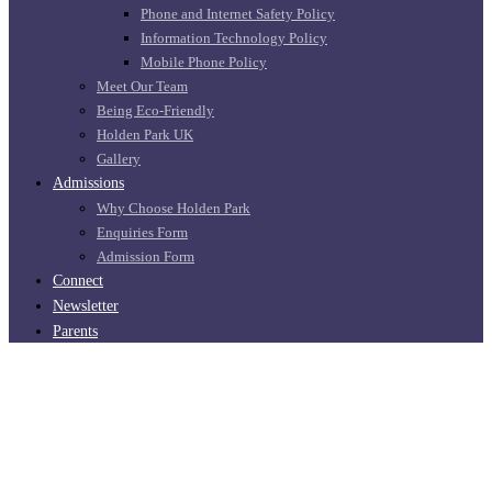
Phone and Internet Safety Policy
Information Technology Policy
Mobile Phone Policy
Meet Our Team
Being Eco-Friendly
Holden Park UK
Gallery
Admissions
Why Choose Holden Park
Enquiries Form
Admission Form
Connect
Newsletter
Parents