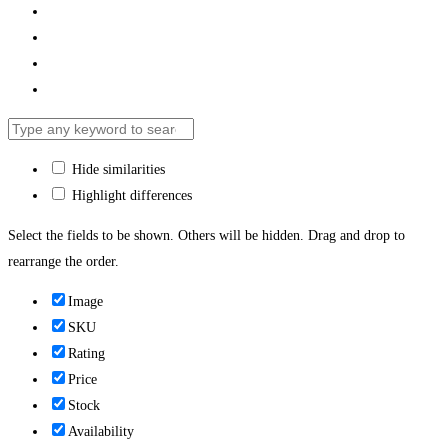
Hide similarities
Highlight differences
Select the fields to be shown. Others will be hidden. Drag and drop to
rearrange the order.
Image
SKU
Rating
Price
Stock
Availability