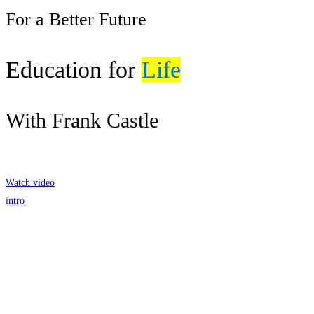
For a Better Future
Education for
Life
With Frank Castle
Get Started
Watch video
intro