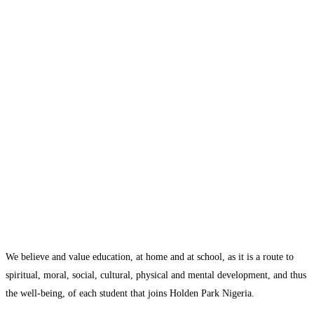
We believe and value education, at home and at school, as it is a route to
spiritual, moral, social, cultural, physical and mental development, and thus
the well-being, of each student that joins Holden Park Nigeria.