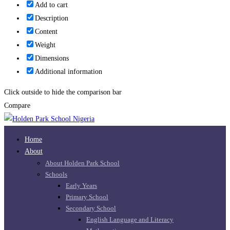
Add to cart
Description
Content
Weight
Dimensions
Additional information
Click outside to hide the comparison bar
Compare
Home
About
About Holden Park School
Schools
Early Years
Primary School
Secondary School
English Language and Literacy