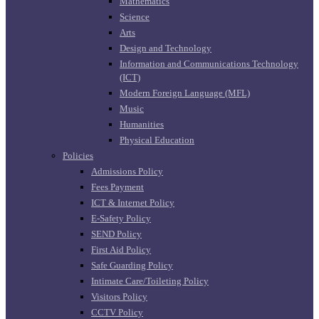
Mathematics
Science
Arts
Design and Technology
Information and Communications Technology
(ICT)
Modern Foreign Language (MFL)
Music
Humanities
Physical Education
Policies
Admissions Policy
Fees Payment
ICT & Internet Policy
E-Safety Policy
SEND Policy
First Aid Policy
Safe Guarding Policy
Intimate Care/Toileting Policy
Visitors Policy
CCTV Policy