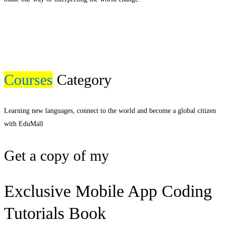
Courses
Category
Learning new languages, connect to the world and become a global citizen
with EduMall
Get a copy of my
Exclusive Mobile App Coding
Tutorials Book