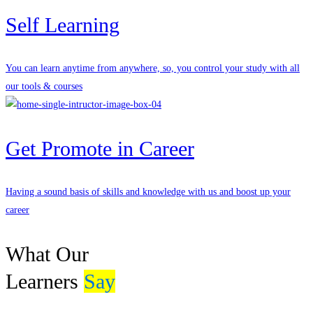
Self Learning
You can learn anytime from anywhere, so, you control your study with all
our tools & courses
Get Promote in Career
Having a sound basis of skills and knowledge with us and boost up your
career
What Our
Learners
Say