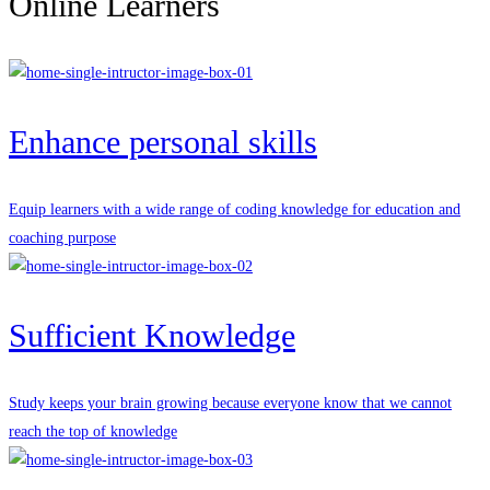
Online Learners
Enhance personal skills
Equip learners with a wide range of coding knowledge for education and
coaching purpose
Sufficient Knowledge
Study keeps your brain growing because everyone know that we cannot
reach the top of knowledge