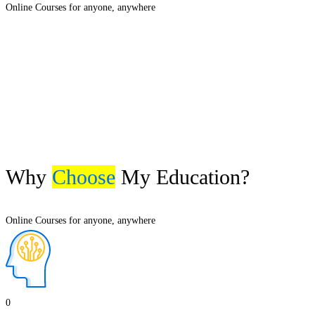
Online Courses for anyone, anywhere
Why
Choose
My Education?
Online Courses for anyone, anywhere
0