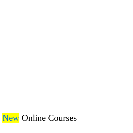
Get Free Book
New
Online Courses