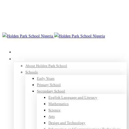
(+88) 1990 6886
agency@thememove.com
Log in
Register
Home
About
About Holden Park School
Schools
Early Years
Primary School
Secondary School
English Language and Literacy
Mathematics
Science
Arts
Design and Technology