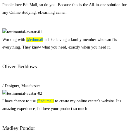
People love EduMall, so do you. Because this is the All-in-one solution for
any Online studying, eLearning center.
View all
Working with
@edumall
is like having a family member who can fix
everything. They know what you need, exactly when you need it.
Oliver Beddows
/ Designer, Manchester
I have chance to use
@edumall
to create my online center's website. It's
amazing experience, I'd love your product so much.
Madley Pondor