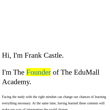
Hi, I'm Frank Castle.
I'm The
Founder
of The EduMall
Academy.
Facing the study with the right mindset can change our chances of learning
everything necessary. At the same time, having learned these contents will
make our way of interpreting the world change.