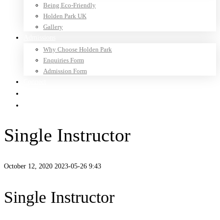
Being Eco-Friendly
Holden Park UK
Gallery
Admissions
Why Choose Holden Park
Enquiries Form
Admission Form
Connect
Newsletter
Parents
Single Instructor
October 12, 2020
2023-05-26 9:43
Single Instructor