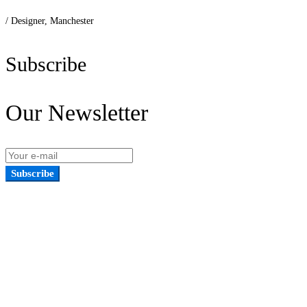
/ Designer, Manchester
Subscribe
Our Newsletter
Subscribe