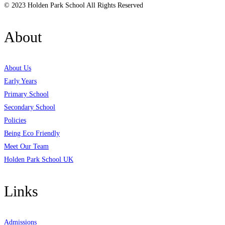
© 2023 Holden Park School All Rights Reserved
About
About Us
Early Years
Primary School
Secondary School
Policies
Being Eco Friendly
Meet Our Team
Holden Park School UK
Links
Admissions