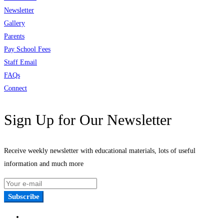
Newsletter
Gallery
Parents
Pay School Fees
Staff Email
FAQs
Connect
Sign Up for Our Newsletter
Receive weekly newsletter with educational materials, lots of useful
information and much more
Subscribe