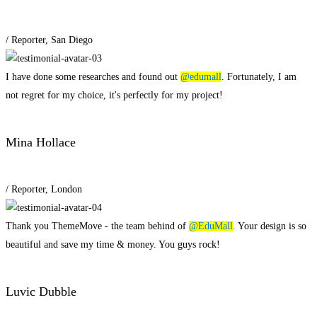
/ Reporter, San Diego
I have done some researches and found out
@edumall
. Fortunately, I am
not regret for my choice, it's perfectly for my project!
Mina Hollace
/ Reporter, London
Thank you ThemeMove - the team behind of
@EduMall
. Your design is so
beautiful and save my time & money. You guys rock!
Luvic Dubble