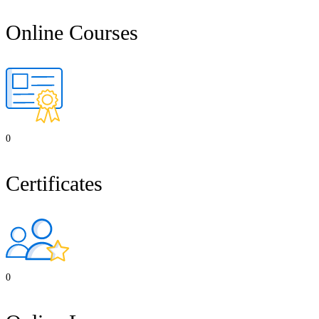
Online Courses
0
Certificates
0