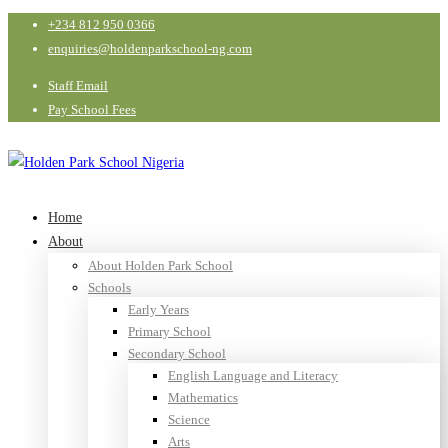
+234 812 950 0366
enquiries@holdenparkschool-ng.com
Staff Email
Pay School Fees
Home
About
About Holden Park School
Schools
Early Years
Primary School
Secondary School
English Language and Literacy
Mathematics
Science
Arts