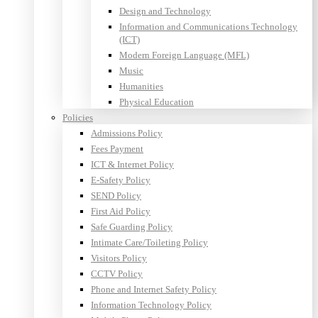
Design and Technology
Information and Communications Technology
(ICT)
Modern Foreign Language (MFL)
Music
Humanities
Physical Education
Policies
Admissions Policy
Fees Payment
ICT & Internet Policy
E-Safety Policy
SEND Policy
First Aid Policy
Safe Guarding Policy
Intimate Care/Toileting Policy
Visitors Policy
CCTV Policy
Phone and Internet Safety Policy
Information Technology Policy