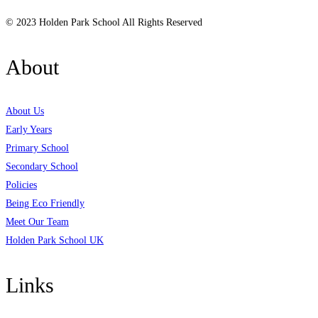
© 2023 Holden Park School All Rights Reserved
About
About Us
Early Years
Primary School
Secondary School
Policies
Being Eco Friendly
Meet Our Team
Holden Park School UK
Links