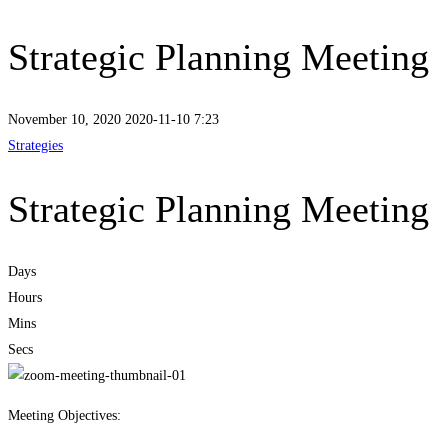
Strategic Planning Meeting
November 10, 2020
2020-11-10 7:23
Strategies
Strategic Planning Meeting
Days
Hours
Mins
Secs
Meeting Objectives: