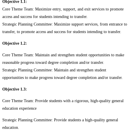
Objective 1.1:
Core Theme Team: Maximize entry, support, and exit services to promote
access and success for students intending to transfer.
Strategic Planning Committee: Maximize support services, from entrance to
transfer, to promote access and success for students intending to transfer.
Objective 1.2:
Core Theme Team: Maintain and strengthen student opportunities to make
reasonable progress toward degree completion and/or transfer.
Strategic Planning Committee: Maintain and strengthen student
opportunities to make progress toward degree completion and/or transfer.
Objective 1.3:
Core Theme Team: Provide students with a rigorous, high-quality general
education experience
Strategic Planning Committee: Provide students a high-quality general
education.