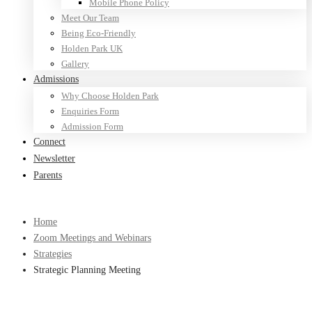
Mobile Phone Policy
Meet Our Team
Being Eco-Friendly
Holden Park UK
Gallery
Admissions
Why Choose Holden Park
Enquiries Form
Admission Form
Connect
Newsletter
Parents
Home
Zoom Meetings and Webinars
Strategies
Strategic Planning Meeting