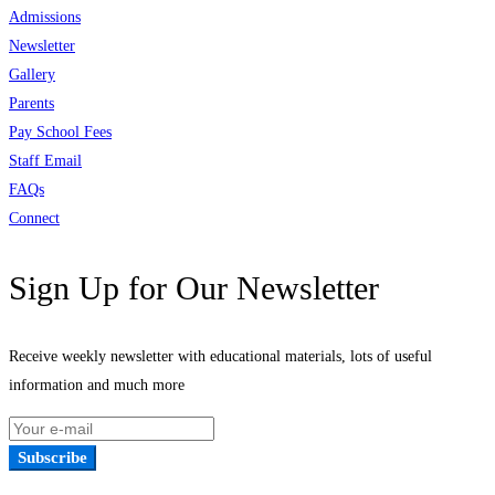
Admissions
Newsletter
Gallery
Parents
Pay School Fees
Staff Email
FAQs
Connect
Sign Up for Our Newsletter
Receive weekly newsletter with educational materials, lots of useful
information and much more
Subscribe