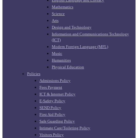
English Language and Literacy
Mathematics
Science
Arts
Design and Technology
Information and Communications Technology
(ICT)
Modern Foreign Language (MFL)
Music
Humanities
Physical Education
Policies
Admissions Policy
Fees Payment
ICT & Internet Policy
E-Safety Policy
SEND Policy
First Aid Policy
Safe Guarding Policy
Intimate Care/Toileting Policy
Visitors Policy