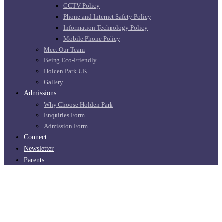
CCTV Policy
Phone and Internet Safety Policy
Information Technology Policy
Mobile Phone Policy
Meet Our Team
Being Eco-Friendly
Holden Park UK
Gallery
Admissions
Why Choose Holden Park
Enquiries Form
Admission Form
Connect
Newsletter
Parents