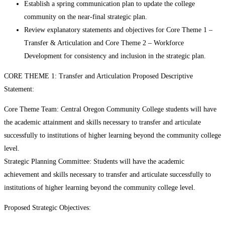
Establish a spring communication plan to update the college
community on the near-final strategic plan.
Review explanatory statements and objectives for Core Theme 1 –
Transfer & Articulation and Core Theme 2 – Workforce
Development for consistency and inclusion in the strategic plan.
CORE THEME 1: Transfer and Articulation Proposed Descriptive
Statement:
Core Theme Team: Central Oregon Community College students will have
the academic attainment and skills necessary to transfer and articulate
successfully to institutions of higher learning beyond the community college
level.
Strategic Planning Committee: Students will have the academic
achievement and skills necessary to transfer and articulate successfully to
institutions of higher learning beyond the community college level.
Proposed Strategic Objectives: