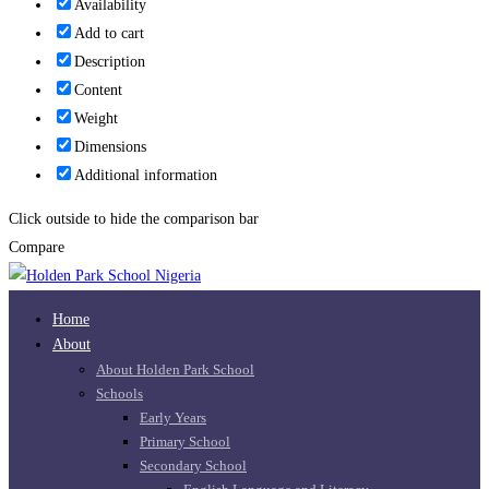
Availability
Add to cart
Description
Content
Weight
Dimensions
Additional information
Click outside to hide the comparison bar
Compare
Home
About
About Holden Park School
Schools
Early Years
Primary School
Secondary School