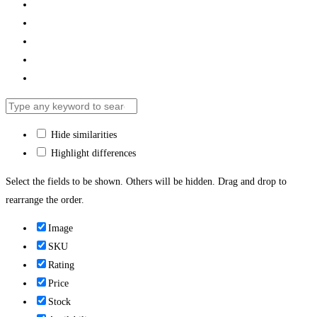
Hide similarities
Highlight differences
Select the fields to be shown. Others will be hidden. Drag and drop to
rearrange the order.
Image
SKU
Rating
Price
Stock