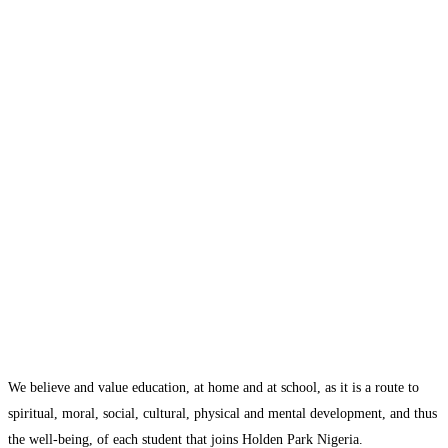
We believe and value education, at home and at school, as it is a route to
spiritual, moral, social, cultural, physical and mental development, and thus
the well-being, of each student that joins Holden Park Nigeria.