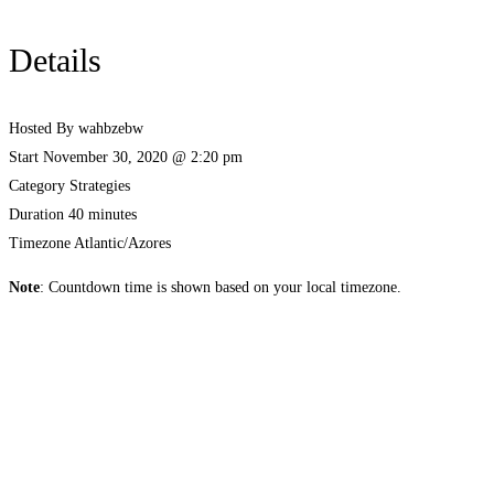
Details
Hosted By
wahbzebw
Start
November 30, 2020 @ 2:20 pm
Category
Strategies
Duration
40 minutes
Timezone
Atlantic/Azores
Note
: Countdown time is shown based on your local timezone.