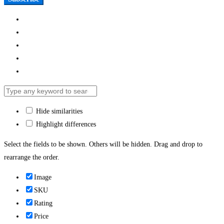
Hide similarities
Highlight differences
Select the fields to be shown. Others will be hidden. Drag and drop to
rearrange the order.
Image
SKU
Rating
Price