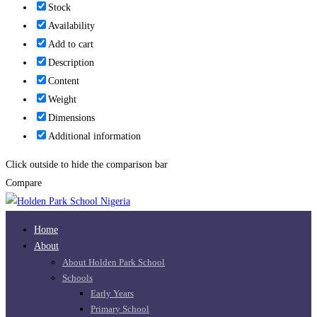
Stock
Availability
Add to cart
Description
Content
Weight
Dimensions
Additional information
Click outside to hide the comparison bar
Compare
Home
About
About Holden Park School
Schools
Early Years
Primary School