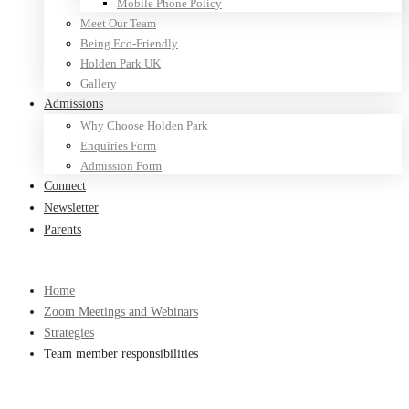
Mobile Phone Policy
Meet Our Team
Being Eco-Friendly
Holden Park UK
Gallery
Admissions
Why Choose Holden Park
Enquiries Form
Admission Form
Connect
Newsletter
Parents
Home
Zoom Meetings and Webinars
Strategies
Team member responsibilities