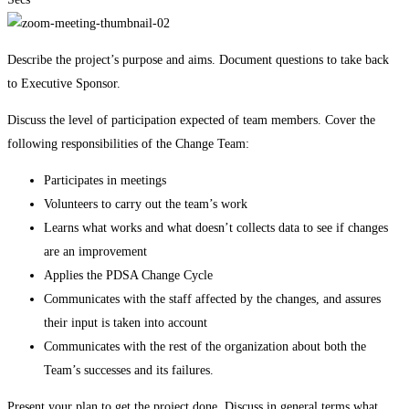
Describe the project’s purpose and aims. Document questions to take back
to Executive Sponsor.
Discuss the level of participation expected of team members. Cover the
following responsibilities of the Change Team:
Participates in meetings
Volunteers to carry out the team’s work
Learns what works and what doesn’t collects data to see if changes
are an improvement
Applies the PDSA Change Cycle
Communicates with the staff affected by the changes, and assures
their input is taken into account
Communicates with the rest of the organization about both the
Team’s successes and its failures.
Present your plan to get the project done. Discuss in general terms what