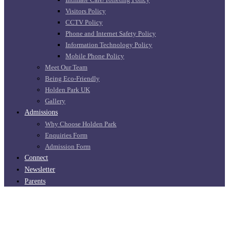
Visitors Policy
CCTV Policy
Phone and Internet Safety Policy
Information Technology Policy
Mobile Phone Policy
Meet Our Team
Being Eco-Friendly
Holden Park UK
Gallery
Admissions
Why Choose Holden Park
Enquiries Form
Admission Form
Connect
Newsletter
Parents