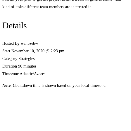
kind of tasks different team members are interested in.
Details
Hosted By
wahbzebw
Start
November 10, 2020 @ 2:23 pm
Category
Strategies
Duration
90 minutes
Timezone
Atlantic/Azores
Note
: Countdown time is shown based on your local timezone.