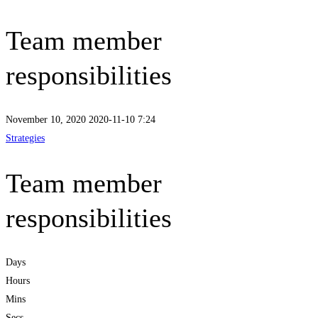
Team member
responsibilities
November 10, 2020
2020-11-10 7:24
Strategies
Team member
responsibilities
Days
Hours
Mins
Secs