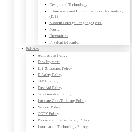
Design and Technology
Information and Communications Technology
(ICT)
Modern Foreign Language (MFL)
Music
Humanities
Physical Education
Policies
Admissions Policy
Fees Payment
ICT & Internet Policy
E-Safety Policy
SEND Policy
First Aid Policy
Safe Guarding Policy
Intimate Care/Toileting Policy
Visitors Policy
CCTV Policy
Phone and Internet Safety Policy
Information Technology Policy