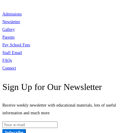
Admissions
Newsletter
Gallery
Parents
Pay School Fees
Staff Email
FAQs
Connect
Sign Up for Our Newsletter
Receive weekly newsletter with educational materials, lots of useful
information and much more
Subscribe