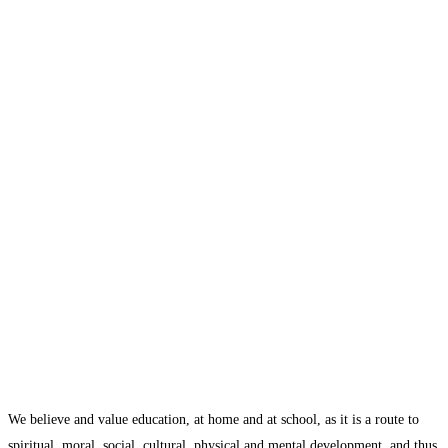
We believe and value education, at home and at school, as it is a route to
spiritual, moral, social, cultural, physical and mental development, and thus