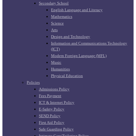
Secondary School
English Language and Literacy
Mathematics
Science
Arts
Design and Technology
Information and Communications Technology
(ICT)
Modern Foreign Language (MFL)
Music
Humanities
Physical Education
Policies
Admissions Policy
Fees Payment
ICT & Internet Policy
E-Safety Policy
SEND Policy
First Aid Policy
Safe Guarding Policy
Intimate Care/Toileting Policy