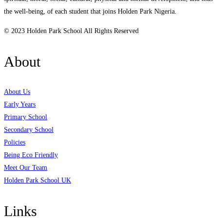
the well-being, of each student that joins Holden Park Nigeria.
© 2023 Holden Park School All Rights Reserved
About
About Us
Early Years
Primary School
Secondary School
Policies
Being Eco Friendly
Meet Our Team
Holden Park School UK
Links