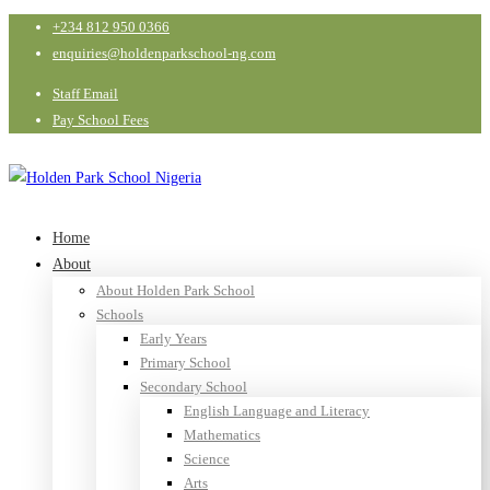
+234 812 950 0366
enquiries@holdenparkschool-ng.com
Staff Email
Pay School Fees
Home
About
About Holden Park School
Schools
Early Years
Primary School
Secondary School
English Language and Literacy
Mathematics
Science
Arts