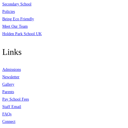
Secondary School
Policies
Being Eco Friendly
Meet Our Team
Holden Park School UK
Links
Admissions
Newsletter
Gallery
Parents
Pay School Fees
Staff Email
FAQs
Connect