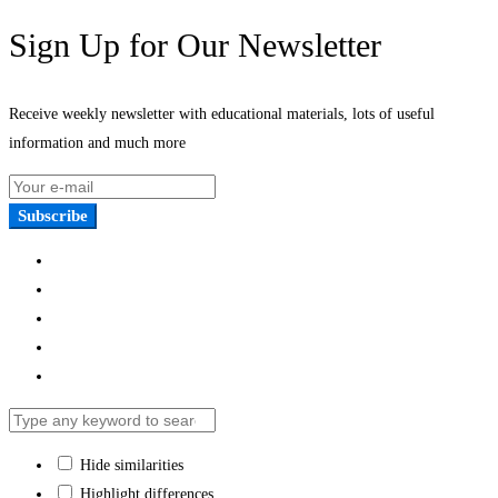
Sign Up for Our Newsletter
Receive weekly newsletter with educational materials, lots of useful
information and much more
Subscribe
Hide similarities
Highlight differences