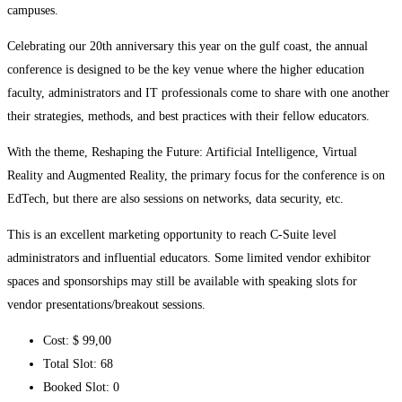
campuses.
Celebrating our 20th anniversary this year on the gulf coast, the annual
conference is designed to be the key venue where the higher education
faculty, administrators and IT professionals come to share with one another
their strategies, methods, and best practices with their fellow educators.
With the theme, Reshaping the Future: Artificial Intelligence, Virtual
Reality and Augmented Reality, the primary focus for the conference is on
EdTech, but there are also sessions on networks, data security, etc.
This is an excellent marketing opportunity to reach C-Suite level
administrators and influential educators. Some limited vendor exhibitor
spaces and sponsorships may still be available with speaking slots for
vendor presentations/breakout sessions.
Cost:
$ 99
,00
Total Slot:
68
Booked Slot:
0