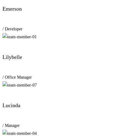
Emerson
/ Developer
Lilybelle
/ Office Manager
Lucinda
/ Manager