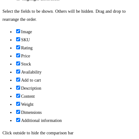
Select the fields to be shown. Others will be hidden. Drag and drop to
rearrange the order.
Image
SKU
Rating
Price
Stock
Availability
Add to cart
Description
Content
Weight
Dimensions
Additional information
Click outside to hide the comparison bar