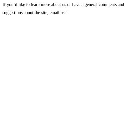
If you’d like to learn more about us or have a general comments and
suggestions about the site, email us at