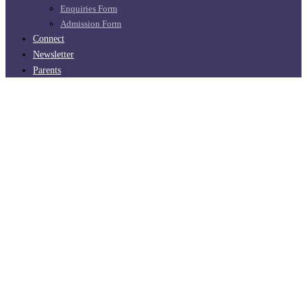
Enquiries Form
Admission Form
Connect
Newsletter
Parents