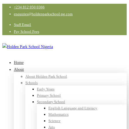
+234 812 950 0366
enquiries@holdenparkschool-ng.com
Staff Email
Pay School Fees
Home
About
About Holden Park School
Schools
Early Years
Primary School
Secondary School
English Language and Literacy
Mathematics
Science
Arts