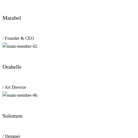
Marabel
/ Founder & CEO
Orabelle
/ Art Director
Solomon
/ Designer