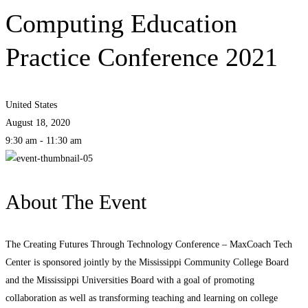
Computing Education
Practice Conference 2021
United States
August 18, 2020
9:30 am - 11:30 am
About The Event
The Creating Futures Through Technology Conference – MaxCoach Tech
Center is sponsored jointly by the Mississippi Community College Board
and the Mississippi Universities Board with a goal of promoting
collaboration as well as transforming teaching and learning on college