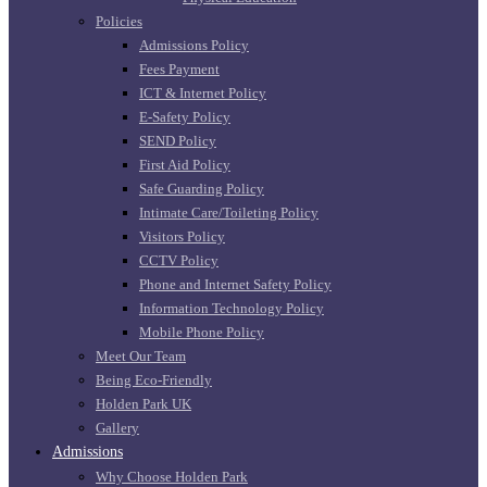
Policies
Admissions Policy
Fees Payment
ICT & Internet Policy
E-Safety Policy
SEND Policy
First Aid Policy
Safe Guarding Policy
Intimate Care/Toileting Policy
Visitors Policy
CCTV Policy
Phone and Internet Safety Policy
Information Technology Policy
Mobile Phone Policy
Meet Our Team
Being Eco-Friendly
Holden Park UK
Gallery
Admissions
Why Choose Holden Park