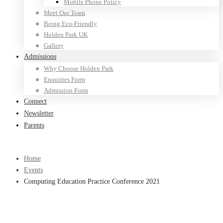
Mobile Phone Policy
Meet Our Team
Being Eco-Friendly
Holden Park UK
Gallery
Admissions
Why Choose Holden Park
Enquiries Form
Admission Form
Connect
Newsletter
Parents
Home
Events
Computing Education Practice Conference 2021