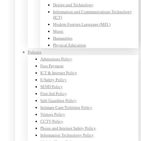
Design and Technology
Information and Communications Technology
(ICT)
Modern Foreign Language (MFL)
Music
Humanities
Physical Education
Policies
Admissions Policy
Fees Payment
ICT & Internet Policy
E-Safety Policy
SEND Policy
First Aid Policy
Safe Guarding Policy
Intimate Care/Toileting Policy
Visitors Policy
CCTV Policy
Phone and Internet Safety Policy
Information Technology Policy