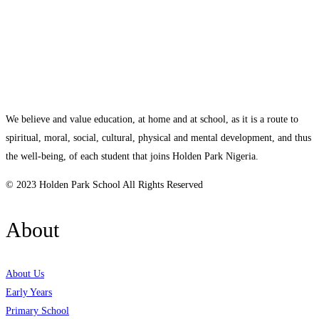
We believe and value education, at home and at school, as it is a route to
spiritual, moral, social, cultural, physical and mental development, and thus
the well-being, of each student that joins Holden Park Nigeria.
© 2023 Holden Park School All Rights Reserved
About
About Us
Early Years
Primary School