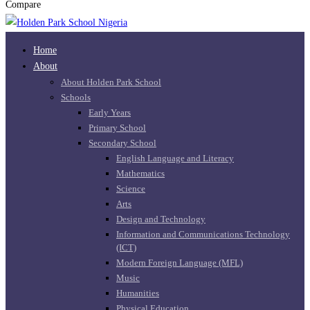
Compare
Home
About
About Holden Park School
Schools
Early Years
Primary School
Secondary School
English Language and Literacy
Mathematics
Science
Arts
Design and Technology
Information and Communications Technology
(ICT)
Modern Foreign Language (MFL)
Music
Humanities
Physical Education