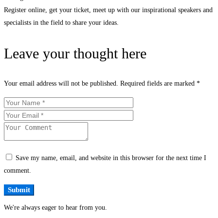
Register online, get your ticket, meet up with our inspirational speakers and
specialists in the field to share your ideas.
Leave your thought here
Your email address will not be published.
Required fields are marked
*
Save my name, email, and website in this browser for the next time I
comment.
We're always eager to hear from you.