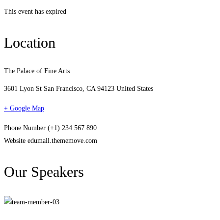
This event has expired
Location
The Palace of Fine Arts
3601 Lyon St San Francisco, CA 94123 United States
+ Google Map
Phone Number
(+1) 234 567 890
Website
edumall.thememove.com
Our Speakers