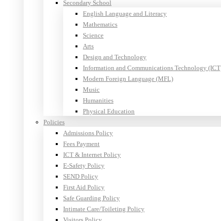
Secondary School
English Language and Literacy
Mathematics
Science
Arts
Design and Technology
Information and Communications Technology (ICT
Modern Foreign Language (MFL)
Music
Humanities
Physical Education
Policies
Admissions Policy
Fees Payment
ICT & Internet Policy
E-Safety Policy
SEND Policy
First Aid Policy
Safe Guarding Policy
Intimate Care/Toileting Policy
Visitors Policy