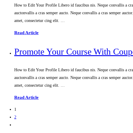
How to Edit Your Profile Libero id faucibus nis. Neque convallis a cras
auctonvallis a cras semper aucto. Neque convallis a cras semper aucto
amet, consectetur cing elit. …
Read Article
Promote Your Course With Coupo
How to Edit Your Profile Libero id faucibus nis. Neque convallis a cras
auctonvallis a cras semper aucto. Neque convallis a cras semper aucto
amet, consectetur cing elit. …
Read Article
1
2