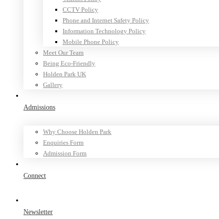
CCTV Policy
Phone and Internet Safety Policy
Information Technology Policy
Mobile Phone Policy
Meet Our Team
Being Eco-Friendly
Holden Park UK
Gallery
Admissions
Why Choose Holden Park
Enquiries Form
Admission Form
Connect
Newsletter