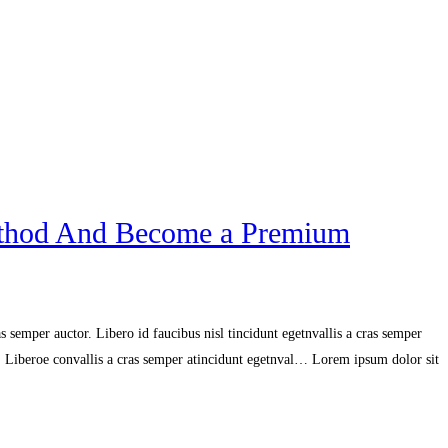
ethod And Become a Premium
 semper auctor. Libero id faucibus nisl tincidunt egetnvallis a cras semper
r. Liberoe convallis a cras semper atincidunt egetnval… Lorem ipsum dolor sit