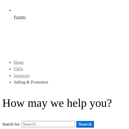
Parents
Home
FAQs
Instructor
Selling & Promotion
How may we help you?
Search
Search for: