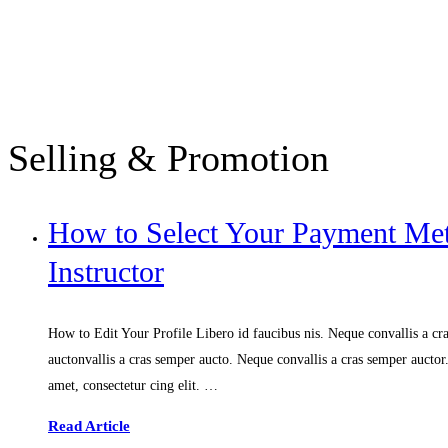
Selling & Promotion
How to Select Your Payment M
Instructor
How to Edit Your Profile Libero id faucibus nis. Neque convallis a cras
auctonvallis a cras semper aucto. Neque convallis a cras semper aucto
amet, consectetur cing elit. …
Read Article