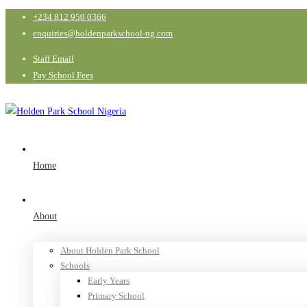
+234 812 950 0366
enquiries@holdenparkschool-ng.com
Staff Email
Pay School Fees
Home
About
About Holden Park School
Schools
Early Years
Primary School