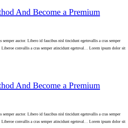
ethod And Become a Premium
 semper auctor. Libero id faucibus nisl tincidunt egetnvallis a cras semper
r. Liberoe convallis a cras semper atincidunt egetnval… Lorem ipsum dolor sit
ethod And Become a Premium
 semper auctor. Libero id faucibus nisl tincidunt egetnvallis a cras semper
r. Liberoe convallis a cras semper atincidunt egetnval… Lorem ipsum dolor sit