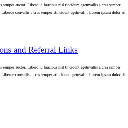
 semper auctor. Libero id faucibus nisl tincidunt egetnvallis a cras semper
r. Liberoe convallis a cras semper atincidunt egetnval… Lorem ipsum dolor sit
ns and Referral Links
 semper auctor. Libero id faucibus nisl tincidunt egetnvallis a cras semper
r. Liberoe convallis a cras semper atincidunt egetnval… Lorem ipsum dolor sit