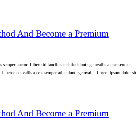
ethod And Become a Premium
 semper auctor. Libero id faucibus nisl tincidunt egetnvallis a cras semper
r. Liberoe convallis a cras semper atincidunt egetnval… Lorem ipsum dolor sit
ethod And Become a Premium