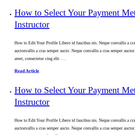
How to Select Your Payment M
Instructor
How to Edit Your Profile Libero id faucibus nis. Neque convallis a cras
auctonvallis a cras semper aucto. Neque convallis a cras semper aucto
amet, consectetur cing elit. …
Read Article
How to Select Your Payment M
Instructor
How to Edit Your Profile Libero id faucibus nis. Neque convallis a cras
auctonvallis a cras semper aucto. Neque convallis a cras semper aucto