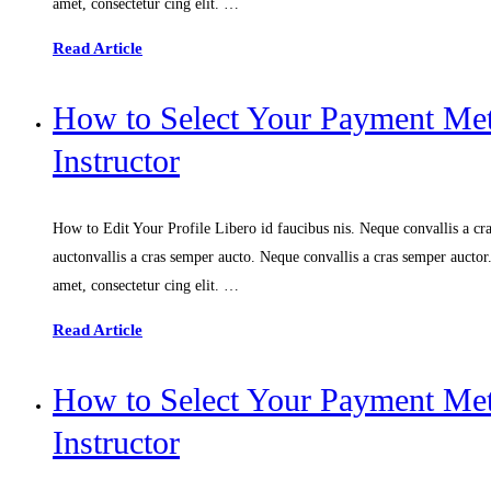
amet, consectetur cing elit. …
Read Article
How to Select Your Payment M
Instructor
How to Edit Your Profile Libero id faucibus nis. Neque convallis a cras
auctonvallis a cras semper aucto. Neque convallis a cras semper aucto
amet, consectetur cing elit. …
Read Article
How to Select Your Payment M
Instructor