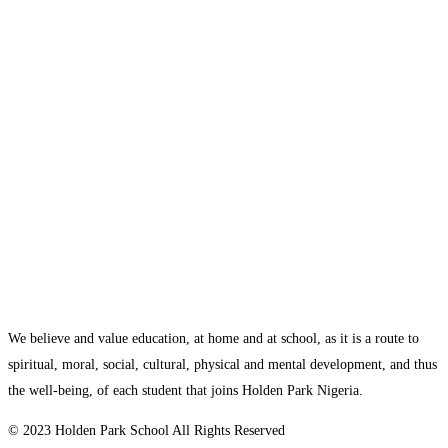
We believe and value education, at home and at school, as it is a route to
spiritual, moral, social, cultural, physical and mental development, and thus
the well-being, of each student that joins Holden Park Nigeria.
© 2023 Holden Park School All Rights Reserved