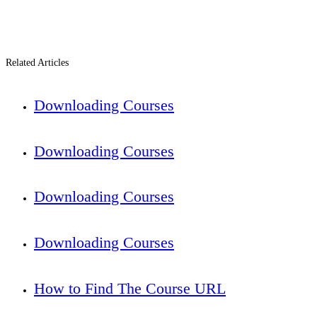
Related Articles
Downloading Courses
Downloading Courses
Downloading Courses
Downloading Courses
How to Find The Course URL