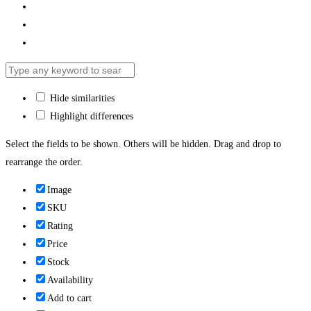
Hide similarities
Highlight differences
Select the fields to be shown. Others will be hidden. Drag and drop to
rearrange the order.
Image
SKU
Rating
Price
Stock
Availability
Add to cart