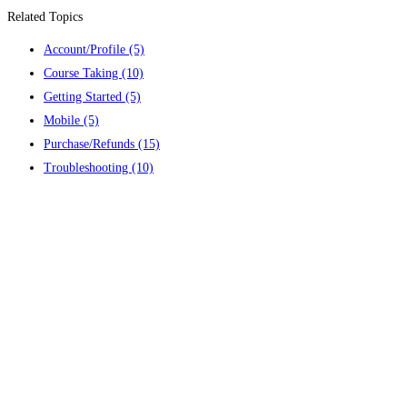
Related Topics
Account/Profile
(5)
Course Taking
(10)
Getting Started
(5)
Mobile
(5)
Purchase/Refunds
(15)
Troubleshooting
(10)
Contact us