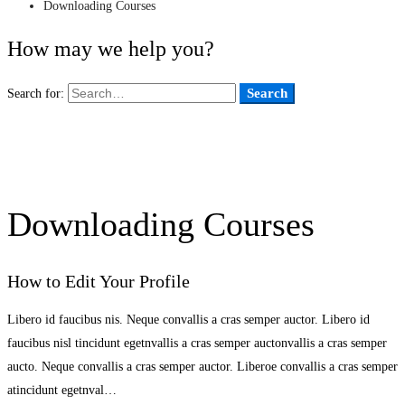
Downloading Courses
How may we help you?
Search
Search for:
Downloading Courses
How to Edit Your Profile
Libero id faucibus nis. Neque convallis a cras semper auctor. Libero id
faucibus nisl tincidunt egetnvallis a cras semper auctonvallis a cras semper
aucto. Neque convallis a cras semper auctor. Liberoe convallis a cras semper
atincidunt egetnval…