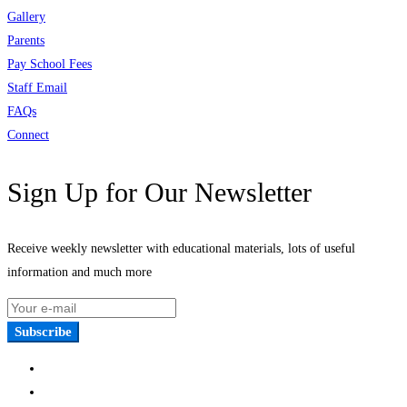
Gallery
Parents
Pay School Fees
Staff Email
FAQs
Connect
Sign Up for Our Newsletter
Receive weekly newsletter with educational materials, lots of useful
information and much more
Subscribe