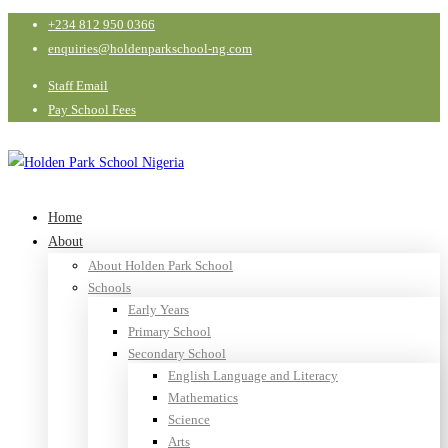
+234 812 950 0366
enquiries@holdenparkschool-ng.com
Staff Email
Pay School Fees
Home
About
About Holden Park School
Schools
Early Years
Primary School
Secondary School
English Language and Literacy
Mathematics
Science
Arts