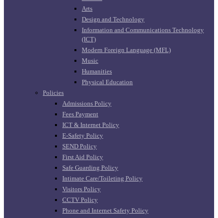
Arts
Design and Technology
Information and Communications Technology
(ICT)
Modern Foreign Language (MFL)
Music
Humanities
Physical Education
Policies
Admissions Policy
Fees Payment
ICT & Internet Policy
E-Safety Policy
SEND Policy
First Aid Policy
Safe Guarding Policy
Intimate Care/Toileting Policy
Visitors Policy
CCTV Policy
Phone and Internet Safety Policy