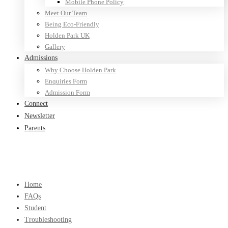
Mobile Phone Policy
Meet Our Team
Being Eco-Friendly
Holden Park UK
Gallery
Admissions
Why Choose Holden Park
Enquiries Form
Admission Form
Connect
Newsletter
Parents
Home
FAQs
Student
Troubleshooting