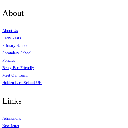
About
About Us
Early Years
Primary School
Secondary School
Policies
Being Eco Friendly
Meet Our Team
Holden Park School UK
Links
Admissions
Newsletter