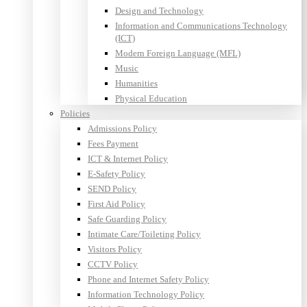
Design and Technology
Information and Communications Technology
(ICT)
Modern Foreign Language (MFL)
Music
Humanities
Physical Education
Policies
Admissions Policy
Fees Payment
ICT & Internet Policy
E-Safety Policy
SEND Policy
First Aid Policy
Safe Guarding Policy
Intimate Care/Toileting Policy
Visitors Policy
CCTV Policy
Phone and Internet Safety Policy
Information Technology Policy