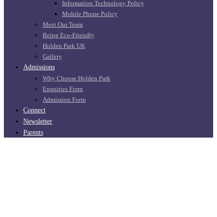
Information Technology Policy
Mobile Phone Policy
Meet Our Team
Being Eco-Friendly
Holden Park UK
Gallery
Admissions
Why Choose Holden Park
Enquiries Form
Admission Form
Connect
Newsletter
Parents