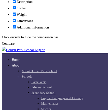
Description
Content
Weight
Dimensions
Additional information
Click outside to hide the comparison bar
Compare
Home
About
About Holden Park School
Schools
Early Years
Primary School
Secondary School
English Language and Literacy
Mathematics
Science