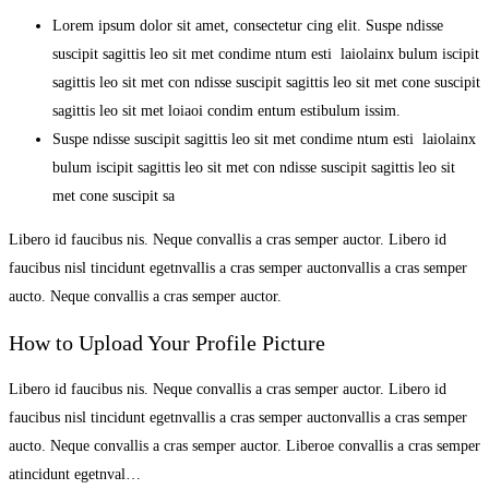
Lorem ipsum dolor sit amet, consectetur cing elit. Suspe ndisse
suscipit sagittis leo sit met condime ntum esti laiolainx bulum iscipit
sagittis leo sit met con ndisse suscipit sagittis leo sit met cone suscipit
sagittis leo sit met loiaoi condim entum estibulum issim.
Suspe ndisse suscipit sagittis leo sit met condime ntum esti laiolainx
bulum iscipit sagittis leo sit met con ndisse suscipit sagittis leo sit
met cone suscipit sa
Libero id faucibus nis. Neque convallis a cras semper auctor. Libero id
faucibus nisl tincidunt egetnvallis a cras semper auctonvallis a cras semper
aucto. Neque convallis a cras semper auctor.
How to Upload Your Profile Picture
Libero id faucibus nis. Neque convallis a cras semper auctor. Libero id
faucibus nisl tincidunt egetnvallis a cras semper auctonvallis a cras semper
aucto. Neque convallis a cras semper auctor. Liberoe convallis a cras semper
atincidunt egetnval…