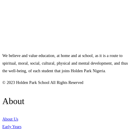
We believe and value education, at home and at school, as it is a route to
spiritual, moral, social, cultural, physical and mental development, and thus
the well-being, of each student that joins Holden Park Nigeria.
© 2023 Holden Park School All Rights Reserved
About
About Us
Early Years