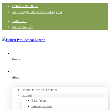
+234 812 950 0366
enquiries@holdenparkschool-ng.com
Staff Email
Pay School Fees
Home
About
About Holden Park School
Schools
Early Years
Primary School