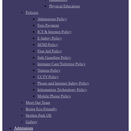
Physical Education
Policies
Admissions Policy
Fees Payment
ICT & Internet Policy
E-Safety Policy
SEND Policy
First Aid Policy
Safe Guarding Policy
Intimate Care/Toileting Policy
Visitors Policy
CCTV Policy
Phone and Internet Safety Policy
Information Technology Policy
Mobile Phone Policy
Meet Our Team
Being Eco-Friendly
Holden Park UK
Gallery
Admissions