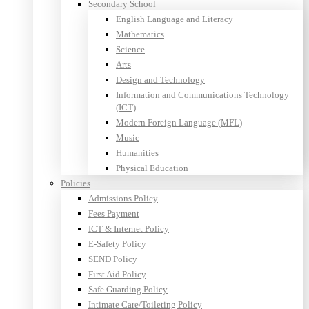
Secondary School
English Language and Literacy
Mathematics
Science
Arts
Design and Technology
Information and Communications Technology
(ICT)
Modern Foreign Language (MFL)
Music
Humanities
Physical Education
Policies
Admissions Policy
Fees Payment
ICT & Internet Policy
E-Safety Policy
SEND Policy
First Aid Policy
Safe Guarding Policy
Intimate Care/Toileting Policy