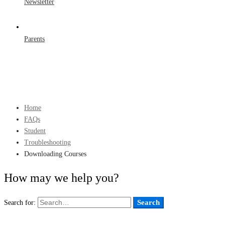
Newsletter
Parents
Home
FAQs
Student
Troubleshooting
Downloading Courses
How may we help you?
Search
Search for: