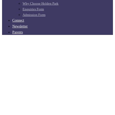
Why Choose Holden Park
Enquiries Form
Admission Form
Connect
Newsletter
Parents