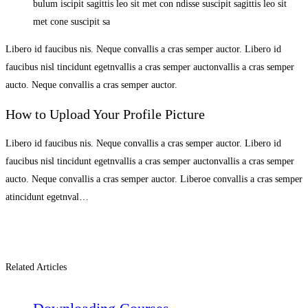
bulum iscipit sagittis leo sit met con ndisse suscipit sagittis leo sit
met cone suscipit sa
Libero id faucibus nis. Neque convallis a cras semper auctor. Libero id
faucibus nisl tincidunt egetnvallis a cras semper auctonvallis a cras semper
aucto. Neque convallis a cras semper auctor.
How to Upload Your Profile Picture
Libero id faucibus nis. Neque convallis a cras semper auctor. Libero id
faucibus nisl tincidunt egetnvallis a cras semper auctonvallis a cras semper
aucto. Neque convallis a cras semper auctor. Liberoe convallis a cras semper
atincidunt egetnval…
Related Articles