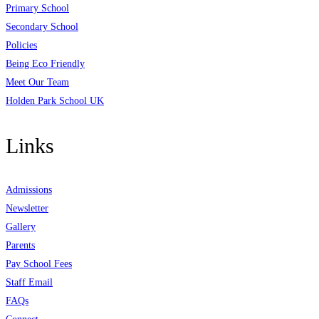
Primary School
Secondary School
Policies
Being Eco Friendly
Meet Our Team
Holden Park School UK
Links
Admissions
Newsletter
Gallery
Parents
Pay School Fees
Staff Email
FAQs