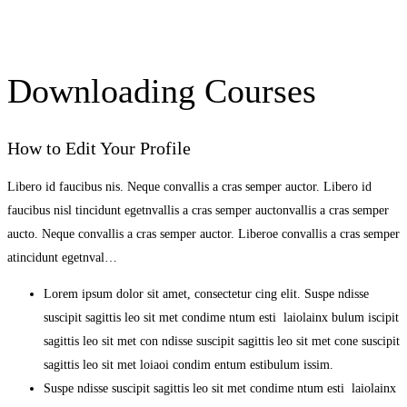
Downloading Courses
How to Edit Your Profile
Libero id faucibus nis. Neque convallis a cras semper auctor. Libero id
faucibus nisl tincidunt egetnvallis a cras semper auctonvallis a cras semper
aucto. Neque convallis a cras semper auctor. Liberoe convallis a cras semper
atincidunt egetnval…
Lorem ipsum dolor sit amet, consectetur cing elit. Suspe ndisse
suscipit sagittis leo sit met condime ntum esti laiolainx bulum iscipit
sagittis leo sit met con ndisse suscipit sagittis leo sit met cone suscipit
sagittis leo sit met loiaoi condim entum estibulum issim.
Suspe ndisse suscipit sagittis leo sit met condime ntum esti laiolainx