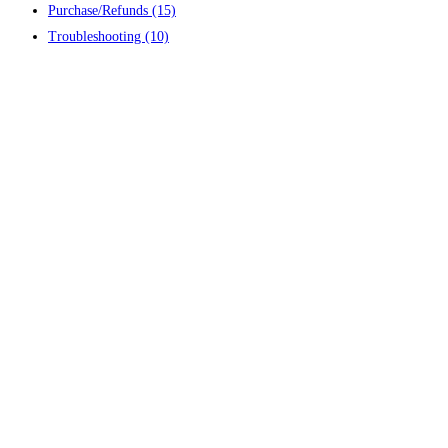
Purchase/Refunds
(15)
Troubleshooting
(10)
Contact us