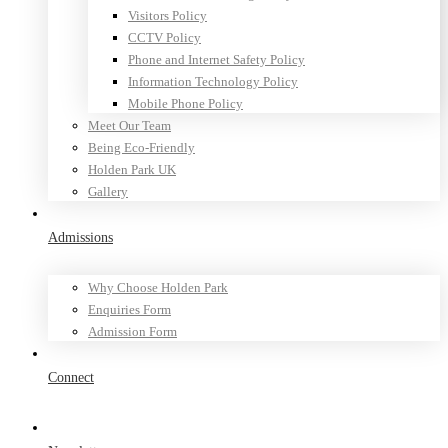
Visitors Policy
CCTV Policy
Phone and Internet Safety Policy
Information Technology Policy
Mobile Phone Policy
Meet Our Team
Being Eco-Friendly
Holden Park UK
Gallery
Admissions
Why Choose Holden Park
Enquiries Form
Admission Form
Connect