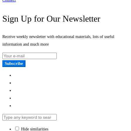
Connect
Sign Up for Our Newsletter
Receive weekly newsletter with educational materials, lots of useful
information and much more
Subscribe
Hide similarities