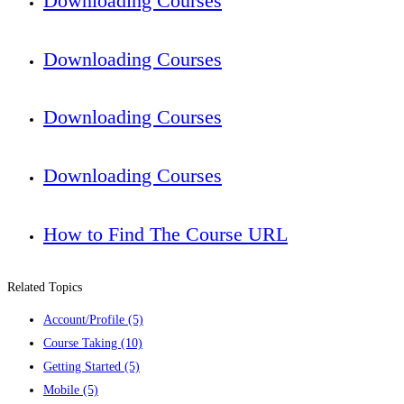
Downloading Courses
Downloading Courses
Downloading Courses
Downloading Courses
How to Find The Course URL
Related Topics
Account/Profile
(5)
Course Taking
(10)
Getting Started
(5)
Mobile
(5)