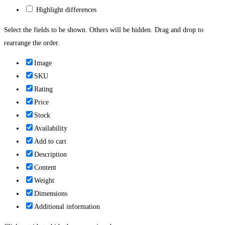
Highlight differences
Select the fields to be shown. Others will be hidden. Drag and drop to
rearrange the order.
Image
SKU
Rating
Price
Stock
Availability
Add to cart
Description
Content
Weight
Dimensions
Additional information