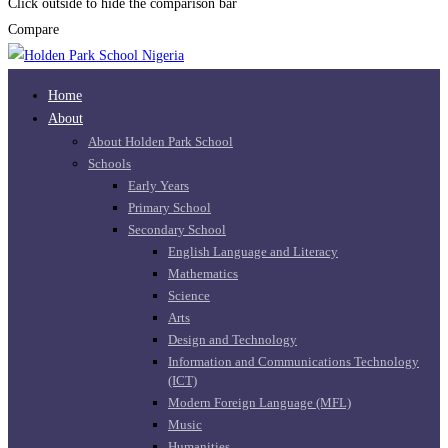
Click outside to hide the comparison bar
Compare
Home
About
About Holden Park School
Schools
Early Years
Primary School
Secondary School
English Language and Literacy
Mathematics
Science
Arts
Design and Technology
Information and Communications Technology
(ICT)
Modern Foreign Language (MFL)
Music
Humanities