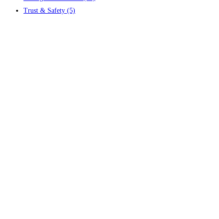
Trust & Safety
(5)
Contact us