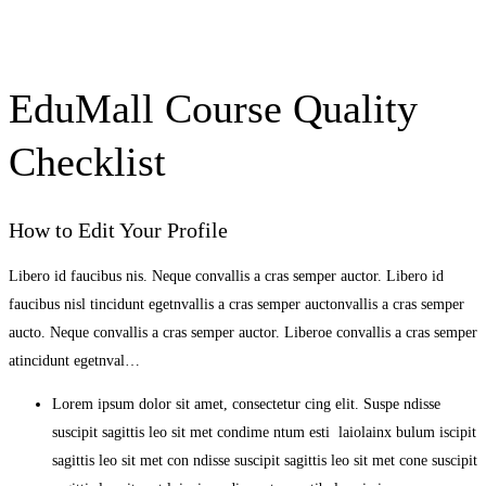
EduMall Course Quality
Checklist
How to Edit Your Profile
Libero id faucibus nis. Neque convallis a cras semper auctor. Libero id
faucibus nisl tincidunt egetnvallis a cras semper auctonvallis a cras semper
aucto. Neque convallis a cras semper auctor. Liberoe convallis a cras semper
atincidunt egetnval…
Lorem ipsum dolor sit amet, consectetur cing elit. Suspe ndisse
suscipit sagittis leo sit met condime ntum esti laiolainx bulum iscipit
sagittis leo sit met con ndisse suscipit sagittis leo sit met cone suscipit