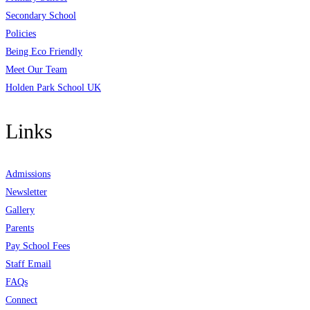
Secondary School
Policies
Being Eco Friendly
Meet Our Team
Holden Park School UK
Links
Admissions
Newsletter
Gallery
Parents
Pay School Fees
Staff Email
FAQs
Connect