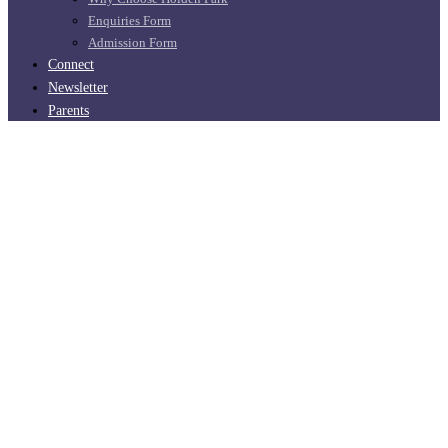
Enquiries Form
Admission Form
Connect
Newsletter
Parents