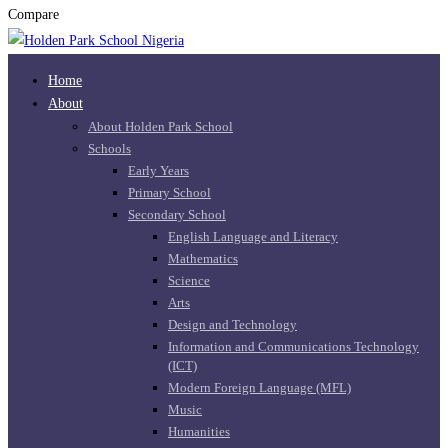
Compare
Home
About
About Holden Park School
Schools
Early Years
Primary School
Secondary School
English Language and Literacy
Mathematics
Science
Arts
Design and Technology
Information and Communications Technology
(ICT)
Modern Foreign Language (MFL)
Music
Humanities