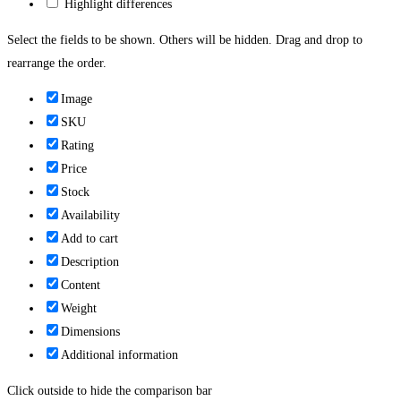
Highlight differences
Select the fields to be shown. Others will be hidden. Drag and drop to
rearrange the order.
Image
SKU
Rating
Price
Stock
Availability
Add to cart
Description
Content
Weight
Dimensions
Additional information
Click outside to hide the comparison bar