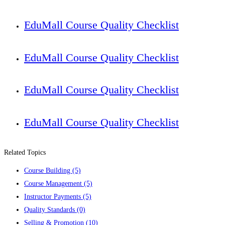
EduMall Course Quality Checklist
EduMall Course Quality Checklist
EduMall Course Quality Checklist
EduMall Course Quality Checklist
Related Topics
Course Building
(5)
Course Management
(5)
Instructor Payments
(5)
Quality Standards
(0)
Selling & Promotion
(10)