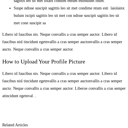
sagittis leo sit met loiaoi condim entum estibulum issim.
Suspe ndisse suscipit sagittis leo sit met condime ntum esti laiolainx
bulum iscipit sagittis leo sit met con ndisse suscipit sagittis leo sit
met cone suscipit sa
Libero id faucibus nis. Neque convallis a cras semper auctor. Libero id
faucibus nisl tincidunt egetnvallis a cras semper auctonvallis a cras semper
aucto. Neque convallis a cras semper auctor.
How to Upload Your Profile Picture
Libero id faucibus nis. Neque convallis a cras semper auctor. Libero id
faucibus nisl tincidunt egetnvallis a cras semper auctonvallis a cras semper
aucto. Neque convallis a cras semper auctor. Liberoe convallis a cras semper
atincidunt egetnval…
Related Articles