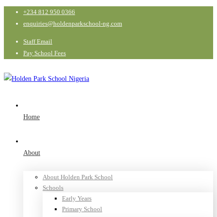
+234 812 950 0366
enquiries@holdenparkschool-ng.com
Staff Email
Pay School Fees
Home
About
About Holden Park School
Schools
Early Years
Primary School