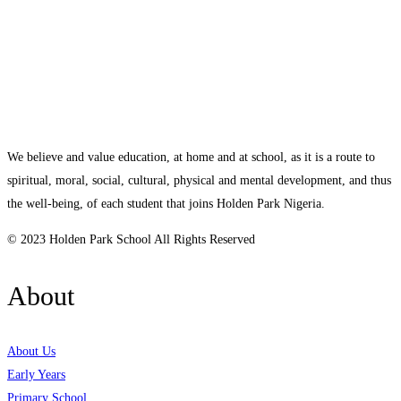
We believe and value education, at home and at school, as it is a route to
spiritual, moral, social, cultural, physical and mental development, and thus
the well-being, of each student that joins Holden Park Nigeria.
© 2023 Holden Park School All Rights Reserved
About
About Us
Early Years
Primary School