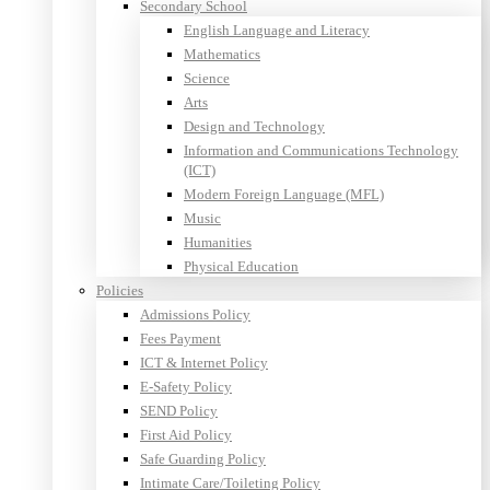
Secondary School
English Language and Literacy
Mathematics
Science
Arts
Design and Technology
Information and Communications Technology
(ICT)
Modern Foreign Language (MFL)
Music
Humanities
Physical Education
Policies
Admissions Policy
Fees Payment
ICT & Internet Policy
E-Safety Policy
SEND Policy
First Aid Policy
Safe Guarding Policy
Intimate Care/Toileting Policy