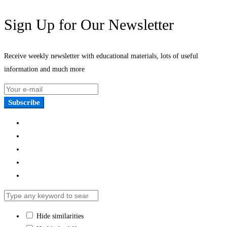
Sign Up for Our Newsletter
Receive weekly newsletter with educational materials, lots of useful
information and much more
Subscribe
Hide similarities