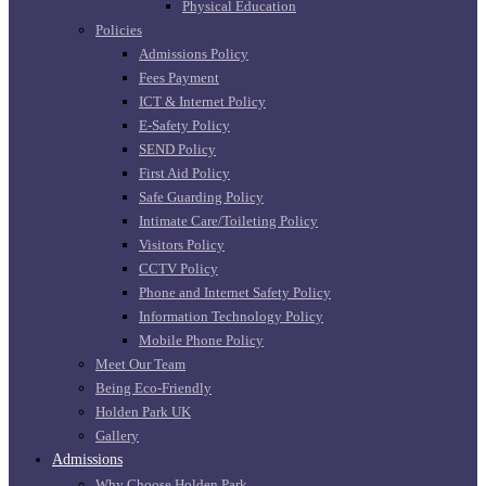
Physical Education
Policies
Admissions Policy
Fees Payment
ICT & Internet Policy
E-Safety Policy
SEND Policy
First Aid Policy
Safe Guarding Policy
Intimate Care/Toileting Policy
Visitors Policy
CCTV Policy
Phone and Internet Safety Policy
Information Technology Policy
Mobile Phone Policy
Meet Our Team
Being Eco-Friendly
Holden Park UK
Gallery
Admissions
Why Choose Holden Park