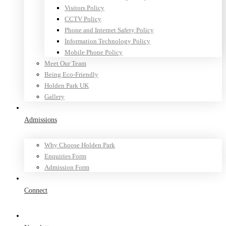
Visitors Policy
CCTV Policy
Phone and Internet Safety Policy
Information Technology Policy
Mobile Phone Policy
Meet Our Team
Being Eco-Friendly
Holden Park UK
Gallery
Admissions
Why Choose Holden Park
Enquiries Form
Admission Form
Connect