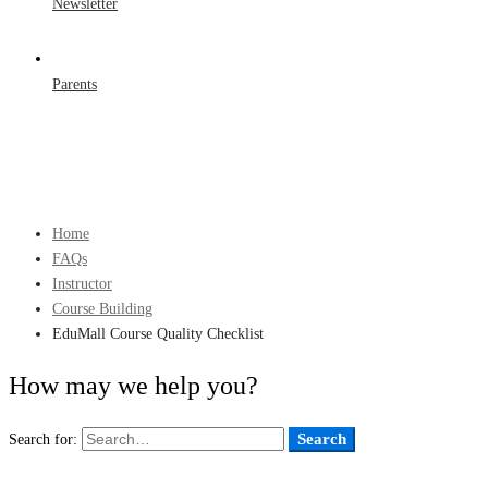
Newsletter
Parents
Home
FAQs
Instructor
Course Building
EduMall Course Quality Checklist
How may we help you?
Search
Search for: