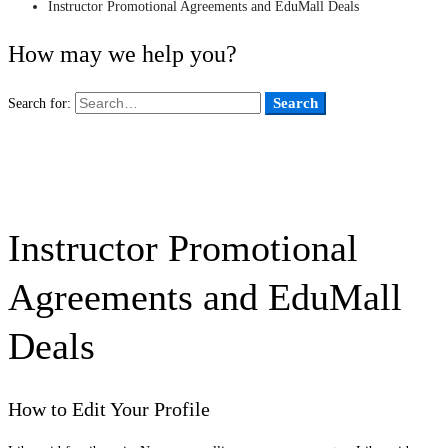
Instructor Promotional Agreements and EduMall Deals
How may we help you?
Search
Search for:
Instructor Promotional
Agreements and EduMall
Deals
How to Edit Your Profile