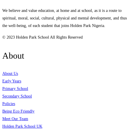
We believe and value education, at home and at school, as it is a route to
spiritual, moral, social, cultural, physical and mental development, and thus
the well-being, of each student that joins Holden Park Nigeria.
© 2023 Holden Park School All Rights Reserved
About
About Us
Early Years
Primary School
Secondary School
Policies
Being Eco Friendly
Meet Our Team
Holden Park School UK