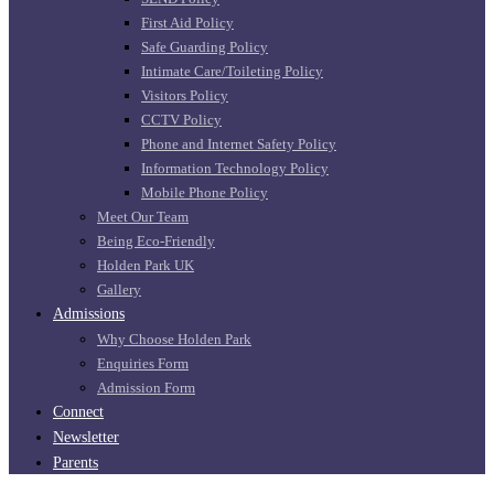
First Aid Policy
Safe Guarding Policy
Intimate Care/Toileting Policy
Visitors Policy
CCTV Policy
Phone and Internet Safety Policy
Information Technology Policy
Mobile Phone Policy
Meet Our Team
Being Eco-Friendly
Holden Park UK
Gallery
Admissions
Why Choose Holden Park
Enquiries Form
Admission Form
Connect
Newsletter
Parents