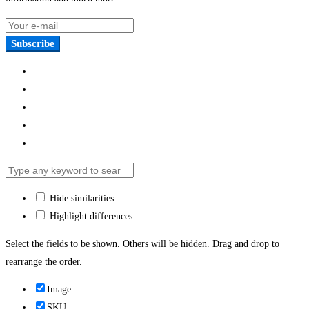
Subscribe
Hide similarities
Highlight differences
Select the fields to be shown. Others will be hidden. Drag and drop to
rearrange the order.
Image
SKU