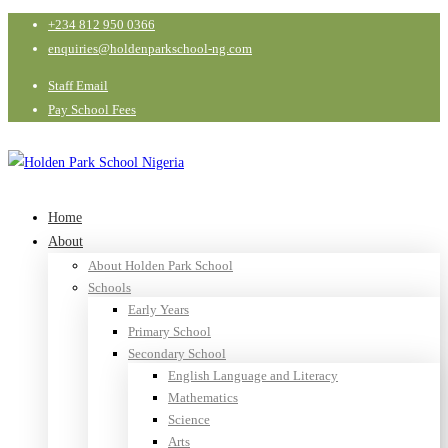
+234 812 950 0366
enquiries@holdenparkschool-ng.com
Staff Email
Pay School Fees
Home
About
About Holden Park School
Schools
Early Years
Primary School
Secondary School
English Language and Literacy
Mathematics
Science
Arts