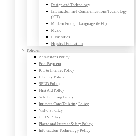
Design and Technology
Information and Communications Technology
(ICT)
Modern Foreign Language (MFL)
Music
Humanities
Physical Education
Policies
Admissions Policy
Fees Payment
ICT & Internet Policy
E-Safety Policy
SEND Policy
First Aid Policy
Safe Guarding Policy
Intimate Care/Toileting Policy
Visitors Policy
CCTV Policy
Phone and Internet Safety Policy
Information Technology Policy