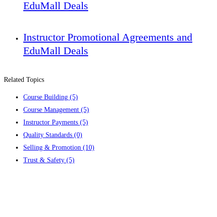
EduMall Deals
Instructor Promotional Agreements and
EduMall Deals
Related Topics
Course Building
(5)
Course Management
(5)
Instructor Payments
(5)
Quality Standards
(0)
Selling & Promotion
(10)
Trust & Safety
(5)
Contact us