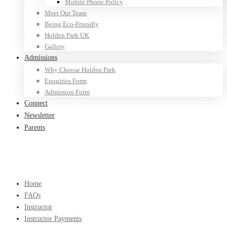
Mobile Phone Policy
Meet Our Team
Being Eco-Friendly
Holden Park UK
Gallery
Admissions
Why Choose Holden Park
Enquiries Form
Admission Form
Connect
Newsletter
Parents
Home
FAQs
Instructor
Instructor Payments