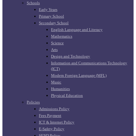
Schools
Early Years
Primary School
Secondary School
English Language and Literacy
Mathematics
Science
Arts
Design and Technology
Information and Communications Technology
(ICT)
Modern Foreign Language (MFL)
Music
Humanities
Physical Education
Policies
Admissions Policy
Fees Payment
ICT & Internet Policy
E-Safety Policy
SEND Policy