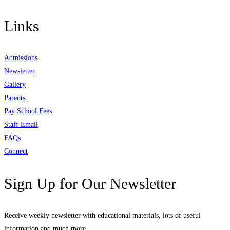
Links
Admissions
Newsletter
Gallery
Parents
Pay School Fees
Staff Email
FAQs
Connect
Sign Up for Our Newsletter
Receive weekly newsletter with educational materials, lots of useful
information and much more