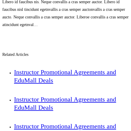
Libero id faucibus nis. Neque convallis a cras semper auctor. Libero id
faucibus nisl tincidunt egetnvallis a cras semper auctonvallis a cras semper
aucto. Neque convallis a cras semper auctor. Liberoe convallis a cras semper
atincidunt egetnval…
Related Articles
Instructor Promotional Agreements and
EduMall Deals
Instructor Promotional Agreements and
EduMall Deals
Instructor Promotional Agreements and