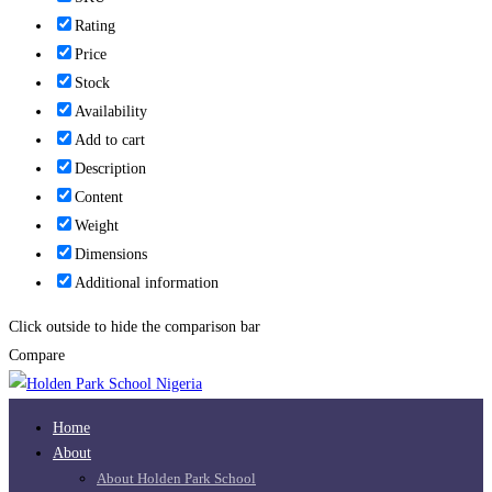
Rating
Price
Stock
Availability
Add to cart
Description
Content
Weight
Dimensions
Additional information
Click outside to hide the comparison bar
Compare
Home
About
About Holden Park School