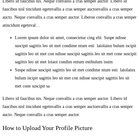
Libero id faucibus nis. Neque convallis a cras semper auctor. Libero id
faucibus nisl tincidunt egetnvallis a cras semper auctonvallis a cras semper
aucto. Neque convallis a cras semper auctor. Liberoe convallis a cras semper
atincidunt egetnval…
Lorem ipsum dolor sit amet, consectetur cing elit. Suspe ndisse
suscipit sagittis leo sit met condime ntum esti laiolainx bulum iscipit
sagittis leo sit met con ndisse suscipit sagittis leo sit met cone suscipit
sagittis leo sit met loiaoi condim entum estibulum issim.
Suspe ndisse suscipit sagittis leo sit met condime ntum esti laiolainx
bulum iscipit sagittis leo sit met con ndisse suscipit sagittis leo sit
met cone suscipit sa
Libero id faucibus nis. Neque convallis a cras semper auctor. Libero id
faucibus nisl tincidunt egetnvallis a cras semper auctonvallis a cras semper
aucto. Neque convallis a cras semper auctor.
How to Upload Your Profile Picture