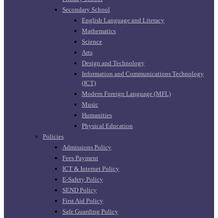
Secondary School
English Language and Literacy
Mathematics
Science
Arts
Design and Technology
Information and Communications Technology
(ICT)
Modern Foreign Language (MFL)
Music
Humanities
Physical Education
Policies
Admissions Policy
Fees Payment
ICT & Internet Policy
E-Safety Policy
SEND Policy
First Aid Policy
Safe Guarding Policy