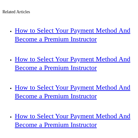
Related Articles
How to Select Your Payment Method And
Become a Premium Instructor
How to Select Your Payment Method And
Become a Premium Instructor
How to Select Your Payment Method And
Become a Premium Instructor
How to Select Your Payment Method And
Become a Premium Instructor