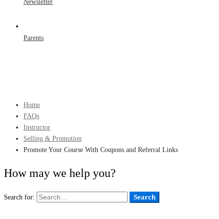
Newsletter
Parents
Home
FAQs
Instructor
Selling & Promotion
Promote Your Course With Coupons and Referral Links
How may we help you?
Search
Search for: