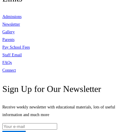
Admissions
Newsletter
Gallery
Parents
Pay School Fees
Staff Email
FAQs
Connect
Sign Up for Our Newsletter
Receive weekly newsletter with educational materials, lots of useful
information and much more