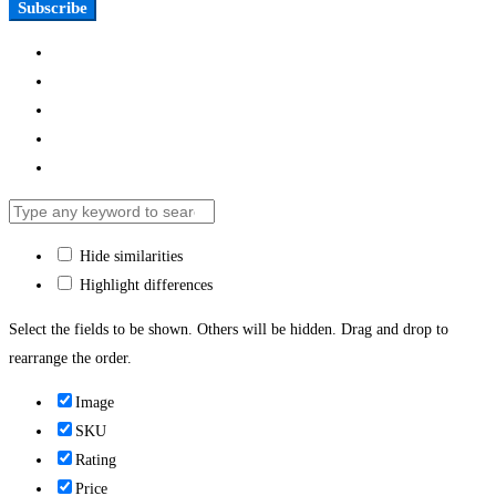
Subscribe
Hide similarities
Highlight differences
Select the fields to be shown. Others will be hidden. Drag and drop to
rearrange the order.
Image
SKU
Rating
Price