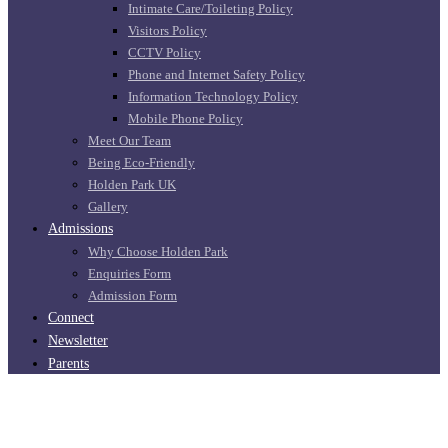
Intimate Care/Toileting Policy
Visitors Policy
CCTV Policy
Phone and Internet Safety Policy
Information Technology Policy
Mobile Phone Policy
Meet Our Team
Being Eco-Friendly
Holden Park UK
Gallery
Admissions
Why Choose Holden Park
Enquiries Form
Admission Form
Connect
Newsletter
Parents