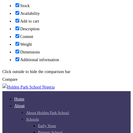
Stock
Availability
Add to cart
Description
Content
Weight
Dimensions
Additional information
Click outside to hide the comparison bar
Compare
Home
About
About Holden Park School
Schools
Early Years
Primary School