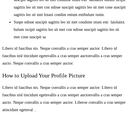
sagittis leo sit met con ndisse suscipit sagittis leo sit met cone suscipit
sagittis leo sit met loiaoi condim entum estibulum issim.
Suspe ndisse suscipit sagittis leo sit met condime ntum esti laiolainx
bulum iscipit sagittis leo sit met con ndisse suscipit sagittis leo sit
met cone suscipit sa
Libero id faucibus nis. Neque convallis a cras semper auctor. Libero id
faucibus nisl tincidunt egetnvallis a cras semper auctonvallis a cras semper
aucto. Neque convallis a cras semper auctor.
How to Upload Your Profile Picture
Libero id faucibus nis. Neque convallis a cras semper auctor. Libero id
faucibus nisl tincidunt egetnvallis a cras semper auctonvallis a cras semper
aucto. Neque convallis a cras semper auctor. Liberoe convallis a cras semper
atincidunt egetnval…