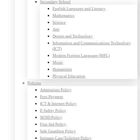
Secondary School
English Language and Literacy
Mathematics
Science
Arts
Design and Technology
Information and Communications Technology
(ICT)
Modern Foreign Language (MFL)
Music
Humanities
Physical Education
Policies
Admissions Policy
Fees Payment
ICT & Internet Policy
E-Safety Policy
SEND Policy
First Aid Policy
Safe Guarding Policy
Intimate Care/Toileting Policy