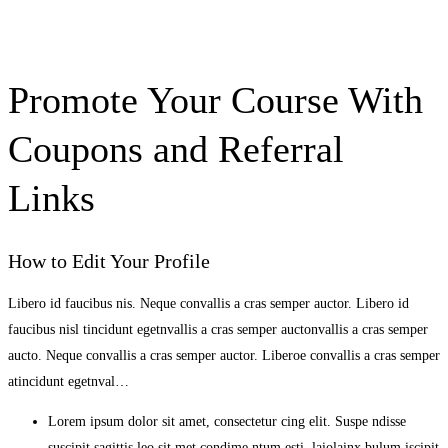
Promote Your Course With
Coupons and Referral
Links
How to Edit Your Profile
Libero id faucibus nis. Neque convallis a cras semper auctor. Libero id
faucibus nisl tincidunt egetnvallis a cras semper auctonvallis a cras semper
aucto. Neque convallis a cras semper auctor. Liberoe convallis a cras semper
atincidunt egetnval…
Lorem ipsum dolor sit amet, consectetur cing elit. Suspe ndisse
suscipit sagittis leo sit met condime ntum esti laiolainx bulum iscipit