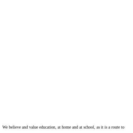
We believe and value education, at home and at school, as it is a route to