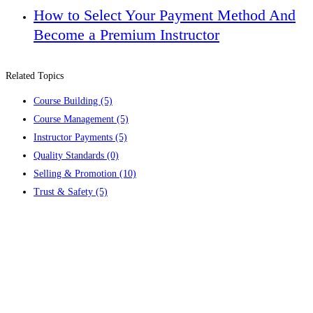
How to Select Your Payment Method And
Become a Premium Instructor
Related Topics
Course Building
(5)
Course Management
(5)
Instructor Payments
(5)
Quality Standards
(0)
Selling & Promotion
(10)
Trust & Safety
(5)
Contact us