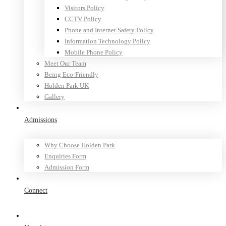
Visitors Policy
CCTV Policy
Phone and Internet Safety Policy
Information Technology Policy
Mobile Phone Policy
Meet Our Team
Being Eco-Friendly
Holden Park UK
Gallery
Admissions
Why Choose Holden Park
Enquiries Form
Admission Form
Connect