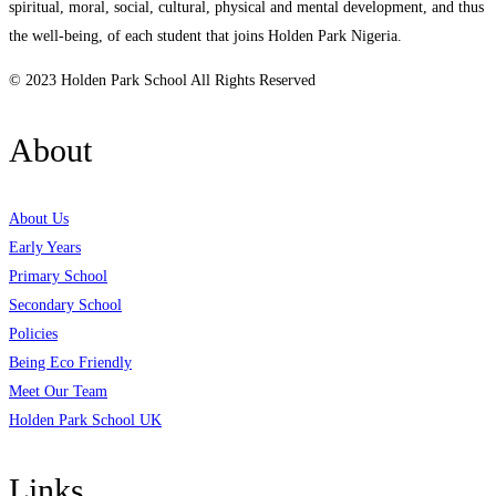
spiritual, moral, social, cultural, physical and mental development, and thus
the well-being, of each student that joins Holden Park Nigeria.
© 2023 Holden Park School All Rights Reserved
About
About Us
Early Years
Primary School
Secondary School
Policies
Being Eco Friendly
Meet Our Team
Holden Park School UK
Links