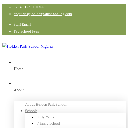
+234 812 950 0366
enquiries@holdenparkschool-ng.com
Staff Email
Pay School Fees
Home
About
About Holden Park School
Schools
Early Years
Primary School