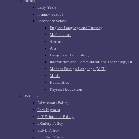
Schools
Early Years
Primary School
Secondary School
English Language and Literacy
Mathematics
Science
Arts
Design and Technology
Information and Communications Technology (ICT)
Modern Foreign Language (MFL)
Music
Humanities
Physical Education
Policies
Admissions Policy
Fees Payment
ICT & Internet Policy
E-Safety Policy
SEND Policy
First Aid Policy