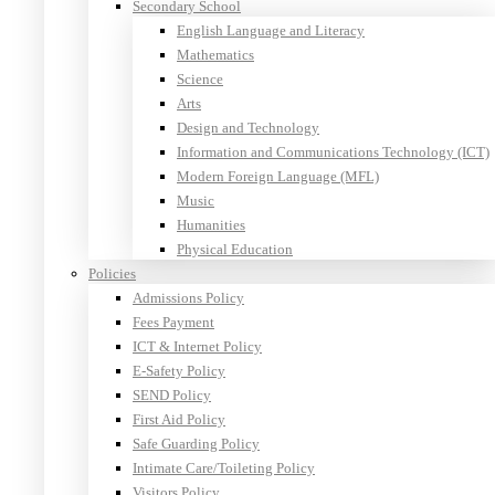
Secondary School
English Language and Literacy
Mathematics
Science
Arts
Design and Technology
Information and Communications Technology (ICT)
Modern Foreign Language (MFL)
Music
Humanities
Physical Education
Policies
Admissions Policy
Fees Payment
ICT & Internet Policy
E-Safety Policy
SEND Policy
First Aid Policy
Safe Guarding Policy
Intimate Care/Toileting Policy
Visitors Policy