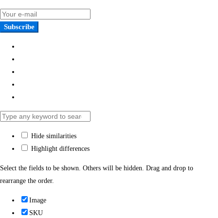
Subscribe
Hide similarities
Highlight differences
Select the fields to be shown. Others will be hidden. Drag and drop to
rearrange the order.
Image
SKU