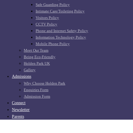
Safe Guarding Policy
Intimate Care/Toileting Policy
Visitors Policy
CCTV Policy
Phone and Internet Safety Policy
Information Technology Policy
Mobile Phone Policy
Meet Our Team
Being Eco-Friendly
Holden Park UK
Gallery
Admissions
Why Choose Holden Park
Enquiries Form
Admission Form
Connect
Newsletter
Parents