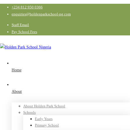
+234 812 950 0366
enquiries@holdenparkschool-ng.com
Staff Email
Pay School Fees
Home
About
About Holden Park School
Schools
Early Years
Primary School