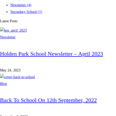
Newsletter
(4)
Secondary School
(1)
Latest Posts
Newsletter
Holden Park School Newsletter – April 2023
May 24, 2023
Blog
Back To School On 12th September, 2022