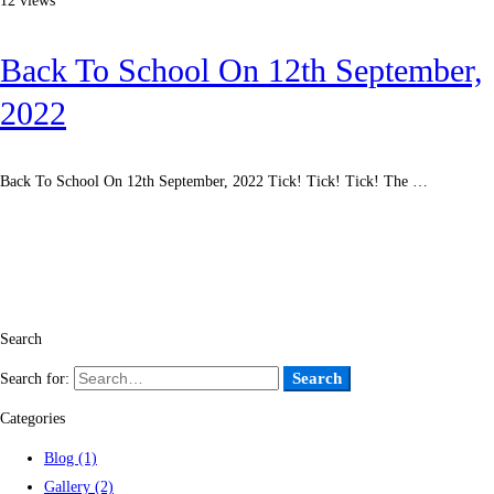
12 views
Back To School On 12th September,
2022
Back To School On 12th September, 2022 Tick! Tick! Tick! The …
Read more
Search
Search
Search for:
Categories
Blog
(1)
Gallery
(2)