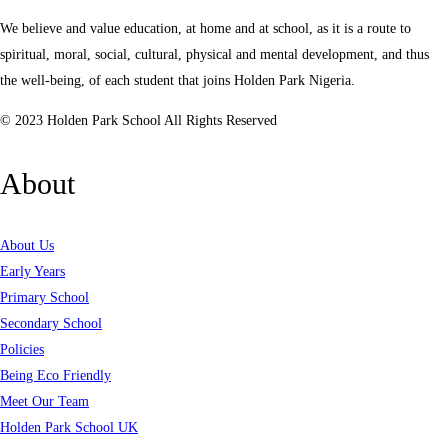
We believe and value education, at home and at school, as it is a route to
spiritual, moral, social, cultural, physical and mental development, and thus
the well-being, of each student that joins Holden Park Nigeria.
© 2023 Holden Park School All Rights Reserved
About
About Us
Early Years
Primary School
Secondary School
Policies
Being Eco Friendly
Meet Our Team
Holden Park School UK