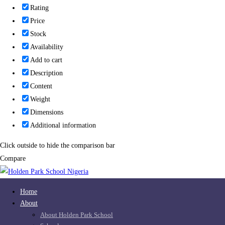
Rating
Price
Stock
Availability
Add to cart
Description
Content
Weight
Dimensions
Additional information
Click outside to hide the comparison bar
Compare
Home
About
About Holden Park School