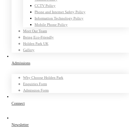
CCTV Policy
Phone and Internet Safety Policy
Information Technology Policy
Mobile Phone Policy
Meet Our Team
Being Eco-Friendly
Holden Park UK
Gallery
Admissions
Why Choose Holden Park
Enquiries Form
Admission Form
Connect
Newsletter