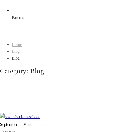
Parents
Home
Blog
Blog
Category: Blog
September 1, 2022