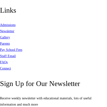
Links
Admissions
Newsletter
Gallery
Parents
Pay School Fees
Staff Email
FAQs
Connect
Sign Up for Our Newsletter
Receive weekly newsletter with educational materials, lots of useful
information and much more