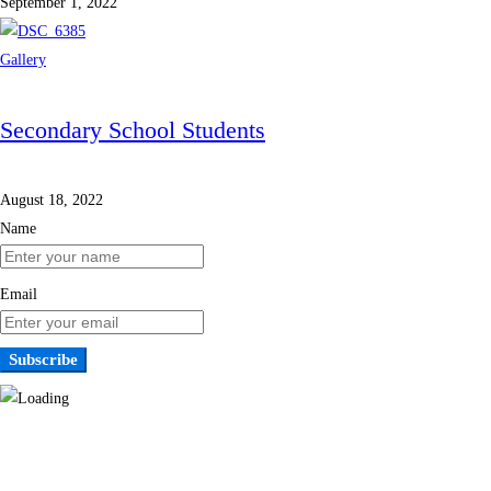
September 1, 2022
Gallery
Secondary School Students
August 18, 2022
Name
Email